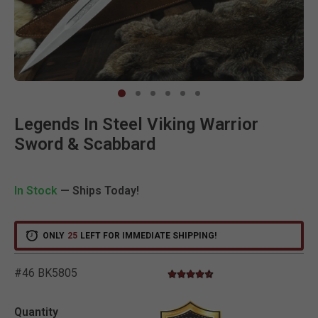
Clic
Legends In Steel Viking Warrior
Sword & Scabbard
In Stock
— Ships Today!
ONLY
25
LEFT FOR IMMEDIATE SHIPPING!
#46 BK5805
4.5 star rating
5 out of 5 Customer Rating
Quantity