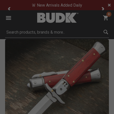
🚨 New Arrivals Added Daily
0
Submit search keywords
Product Images