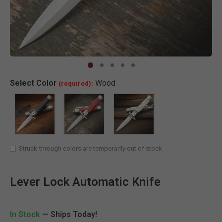
Clic
Select
Color
Wood
(required):
SELECTED
Struck-through colors are temporarily out of stock
Lever Lock Automatic Knife
In Stock
— Ships Today!