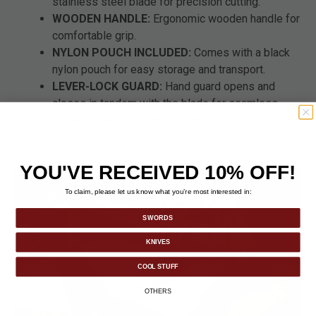
stainless steel blade for precision cutting.
WOODEN HANDLE:
Ergonomic wooden handle for
comfortable grip.
NYLON POUCH INCLUDED:
Comes with a black
nylon pouch for easy storage and transport.
LEVER-LOCK GUARD:
Hand guard opens and
closes in tandem with the blade for seamless
operation and enhanced safety.
YOU'VE RECEIVED 10% OFF!
To claim, please let us know what you’re most interested in:
SWORDS
KNIVES
COOL STUFF
OTHERS