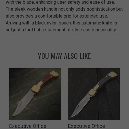
with the blade, enhancing user safety and ease of use.
The sleek wooden handle not only adds sophistication but
also provides a comfortable grip for extended use.
Arriving with a black nylon pouch, this automatic knife is
not just a tool but a statement of style and functionality.
YOU MAY ALSO LIKE
Executive Office
Executive Office