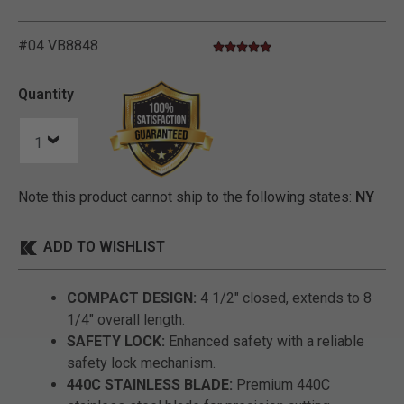
#04 VB8848
4.9 star rating
4.6 out of 5 Customer Rating
Quantity
Note this product cannot ship to the following states:
NY
ADD TO WISHLIST
COMPACT DESIGN:
4 1/2" closed, extends to 8
1/4" overall length.
SAFETY LOCK:
Enhanced safety with a reliable
safety lock mechanism.
440C STAINLESS BLADE:
Premium 440C