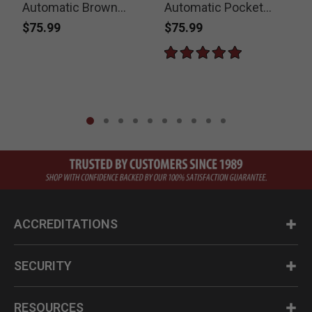
Automatic Brown
Automatic Pocket
S
Pocket Knife
Knife
$75.99
$75.99
ACCREDITATIONS
SECURITY
RESOURCES