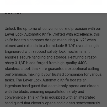
DETAILS
Unlock the epitome of convenience and precision with our
Lever Lock Automatic Knife. Crafted with excellence, this
knife boasts a compact design measuring 4 1/2" when
closed and extends to a formidable 8 1/4" overall length.
Engineered with a robust safety lock mechanism, it
ensures secure handling and storage. Featuring a razor-
sharp 3 1/4" blade forged from high-quality 440C
stainless steel, this knife guarantees exceptional cutting
performance, making it your trusted companion for various
tasks. The Lever Lock Automatic Knife boasts an
ingenious hand guard that seamlessly opens and closes
with the blade, ensuring unparalleled safety and
convenience. This knife is equipped with an integrated
hand guard that cleverly opens and closes synchronously