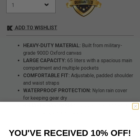
ADD TO WISHLIST
HEAVY-DUTY MATERIAL:
Built from military-
grade 900D Oxford canvas
LARGE CAPACITY:
65 liters with a spacious main
compartment and multiple pockets
COMFORTABLE FIT:
Adjustable, padded shoulder
and waist straps
WATERPROOF PROTECTION:
Nylon rain cover
for keeping gear dry
RELIABLE HARDWARE:
Durable metal zippers and
TPU quick-release buckles
YOU'VE RECEIVED 10% OFF!