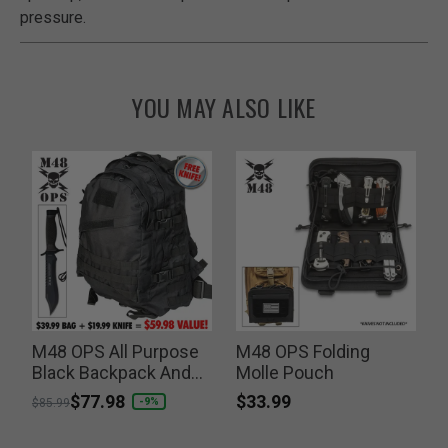
pressure.
YOU MAY ALSO LIKE
M48 OPS All Purpose
M48 OPS Folding
Black Backpack And
Molle Pouch
S
Free Tactical Knife
$33.99
Price reduced from
to
$77.98
-9%
$85.99