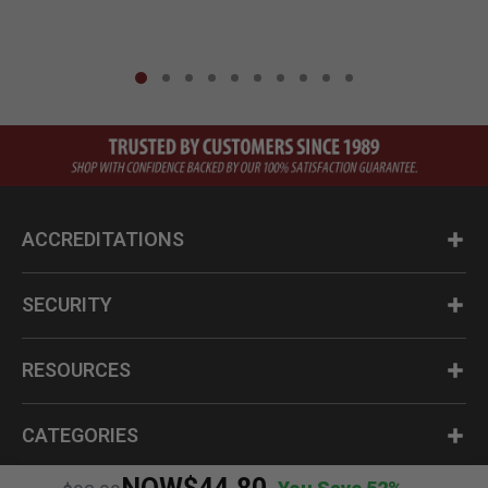
ACCREDITATIONS
SECURITY
RESOURCES
CATEGORIES