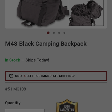
Clic
M48 Black Camping Backpack
In Stock
— Ships Today!
ONLY
5
LEFT FOR IMMEDIATE SHIPPING!
#51 MG108
3.6 out of 5 Customer Rat
Quantity