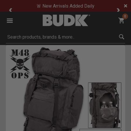
🚨 New Arrivals Added Daily
0
Submit search keywords
Product Images
Click to Zoom