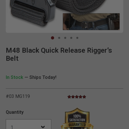
Clic
M48 Black Quick Release Rigger’s
Belt
In Stock
— Ships Today!
#03 MG119
5.0 star rating
5 out of 5 Customer Rating
Quantity