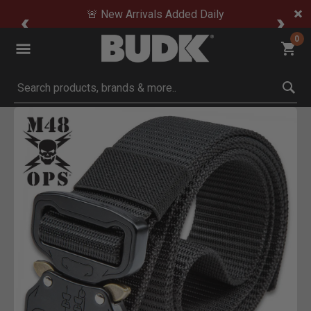
🚨 New Arrivals Added Daily
0
Submit search keywords
Product Images
Click to Zoom