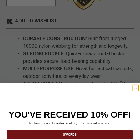
ADD TO WISHLIST
DURABLE CONSTRUCTION:
Built from rugged
1000D nylon webbing for strength and longevity.
STRONG BUCKLE:
Quick-release metal buckle
provides secure, load-bearing capability.
MULTI-PURPOSE USE:
Great for tactical loadouts,
outdoor activities, or everyday wear.
ADJUSTABLE FIT:
Easily adjusts up to 48”, fitting
waist sizes from 36” to 44”.
STANDARD WIDTH:
1 1/2” width supports
holsters, pouches, or tools with ease.
YOU'VE RECEIVED 10% OFF!
To claim, please let us know what you’re most interested in:
SWORDS
DETAILS