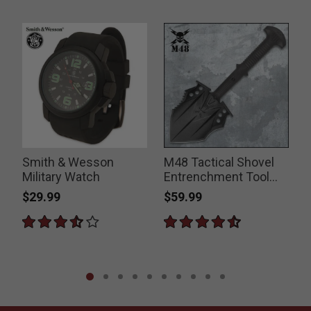
Smith & Wesson
M48 Tactical Shovel
e
Military Watch
Entrenchment Tool
B
with Axe Blade And
$29.99
$59.99
Sheath