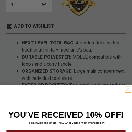
ADD TO WISHLIST
NEXT-LEVEL TOOL BAG:
A modern take on the
traditional military mechanic's bag.
DURABLE POLYESTER:
MOLLE compatible with
loops and a carry handle.
ORGANIZED STORAGE:
Large main compartment
with individual tool slots.
EXTERIOR POCKETS:
Two small pockets and one
large zippered pocket with an ID window.
REAR COMPARTMENT:
Pen/flashlight slots, card
holders, and an expandable pouch.
YOU'VE RECEIVED 10% OFF!
To claim, please let us know what you’re most interested in: