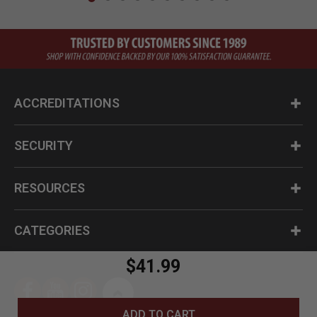
ACCREDITATIONS
SECURITY
RESOURCES
CATEGORIES
$41.99
ADD TO CART