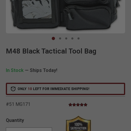
Clic
M48 Black Tactical Tool Bag
In Stock
— Ships Today!
ONLY
10
LEFT FOR IMMEDIATE SHIPPING!
#51 MG171
5.0 star rating
5 out of 5 Customer Rating
Quantity