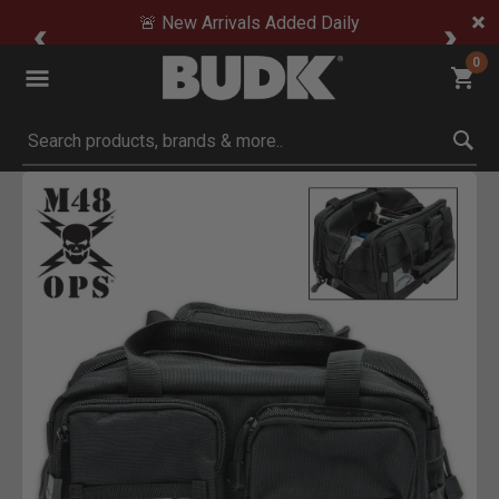
🚨 New Arrivals Added Daily
0
Submit search keywords
Product Images
Click to Zoom