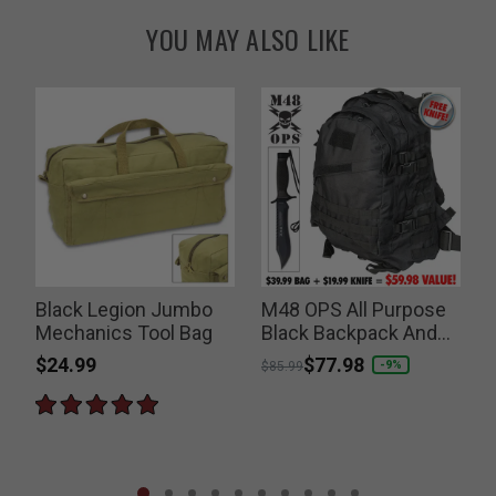
YOU MAY ALSO LIKE
Black Legion Jumbo
M48 OPS All Purpose
Mechanics Tool Bag
Black Backpack And
Free Tactical Knife
$24.99
Price reduced from
to
$77.98
P
-9%
$85.99
$