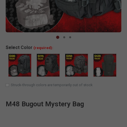
Clic
Select
Color
(required):
Struck-through colors are temporarily out of stock
M48 Bugout Mystery Bag