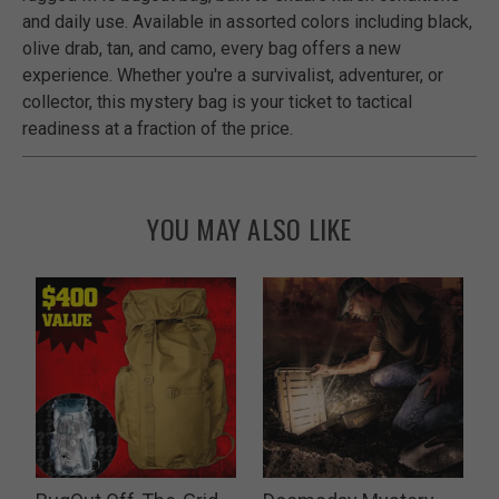
and daily use. Available in assorted colors including black,
olive drab, tan, and camo, every bag offers a new
experience. Whether you're a survivalist, adventurer, or
collector, this mystery bag is your ticket to tactical
readiness at a fraction of the price.
YOU MAY ALSO LIKE