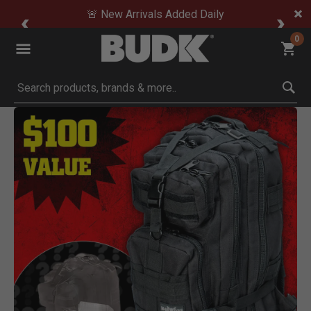
🚨 New Arrivals Added Daily
0
Submit search keywords
Product Images
oom