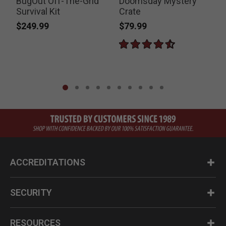
BugOut Off-The-Grid
Doomsday Mystery
Survival Kit
Crate
$249.99
$79.99
ACCREDITATIONS
SECURITY
RESOURCES