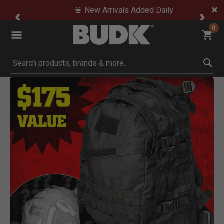
🚨 New Arrivals Added Daily
0
Submit search keywords
Product Images
 Zoom