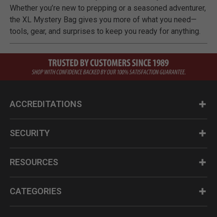
Whether you’re new to prepping or a seasoned adventurer,
the XL Mystery Bag gives you more of what you need—
tools, gear, and surprises to keep you ready for anything.
ACCREDITATIONS
SECURITY
RESOURCES
CATEGORIES