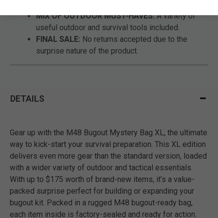
and ready for your next adventure.
MIX OF OUTDOOR MUST-HAVES:
A variety of
useful outdoor and survival tools included.
FINAL SALE:
No returns accepted due to the
surprise nature of the product.
DETAILS
Gear up with the M48 Bugout Mystery Bag XL, the ultimate
way to kick-start your survival preparation. This XL edition
delivers even more gear than the standard version, loaded
with a wider variety of outdoor and tactical essentials.
With up to $175 worth of brand-new items, it’s a value-
packed surprise perfect for building or expanding your
bugout kit. Packed in a rugged M48 bugout-ready bag,
each item inside is factory-sealed and ready for action.