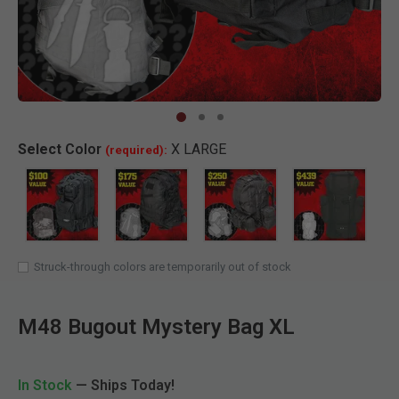
Clic
Select
Color
X LARGE
(required):
SELECTED
Struck-through colors are temporarily out of stock
M48 Bugout Mystery Bag XL
In Stock
— Ships Today!