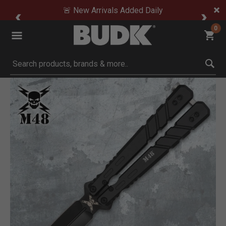
🚨 New Arrivals Added Daily
0
Submit search keywords
Product Images