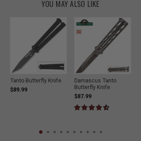
YOU MAY ALSO LIKE
Tanto Butterfly Knife
Damascus Tanto
Butterfly Knife
D
$89.99
$87.99