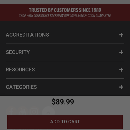
ACCREDITATIONS
SECURITY
RESOURCES
CATEGORIES
$89.99
ADD TO CART
Questions? Call us at 1-800-630-2835