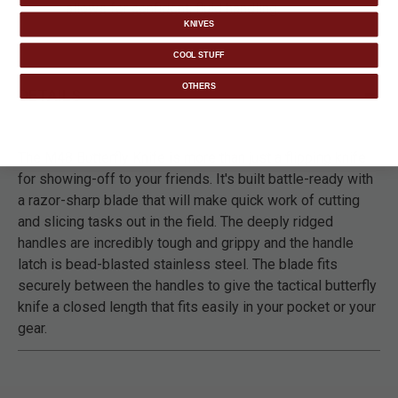
allows for confident, fluid handling.
KNIVES
COOL STUFF
OTHERS
DETAILS
The M48 Butterfly Knife is more than just a flipping knife
for showing-off to your friends. It's built battle-ready with
a razor-sharp blade that will make quick work of cutting
and slicing tasks out in the field. The deeply ridged
handles are incredibly tough and grippy and the handle
latch is bead-blasted stainless steel. The blade fits
securely between the handles to give the tactical butterfly
knife a closed length that fits easily in your pocket or your
gear.