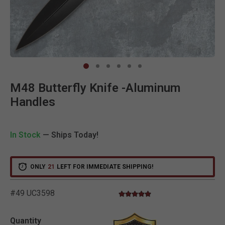
Clic
M48 Butterfly Knife -Aluminum
Handles
In Stock
— Ships Today!
ONLY
21
LEFT FOR IMMEDIATE SHIPPING!
#49 UC3598
5.0 star rating
5 out of 5 Customer Rating
Quantity