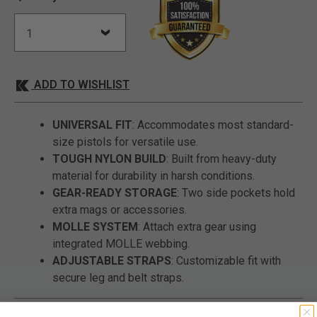
ADD TO WISHLIST
UNIVERSAL FIT
: Accommodates most standard-
size pistols for versatile use.
TOUGH NYLON BUILD
: Built from heavy-duty
material for durability in harsh conditions.
GEAR-READY STORAGE
: Two side pockets hold
extra mags or accessories.
MOLLE SYSTEM
: Attach extra gear using
integrated MOLLE webbing.
ADJUSTABLE STRAPS
: Customizable fit with
secure leg and belt straps.