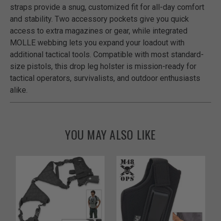
straps provide a snug, customized fit for all-day comfort
and stability. Two accessory pockets give you quick
access to extra magazines or gear, while integrated
MOLLE webbing lets you expand your loadout with
additional tactical tools. Compatible with most standard-
size pistols, this drop leg holster is mission-ready for
tactical operators, survivalists, and outdoor enthusiasts
alike.
YOU MAY ALSO LIKE