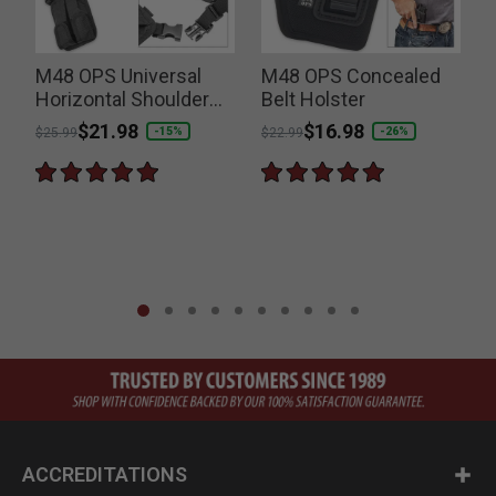
M48 OPS Universal
M48 OPS Concealed
Horizontal Shoulder
Belt Holster
Holster
Price reduced from
to
$21.98
Price reduced from
to
$16.98
P
-15%
-26%
$25.99
$22.99
$
ACCREDITATIONS