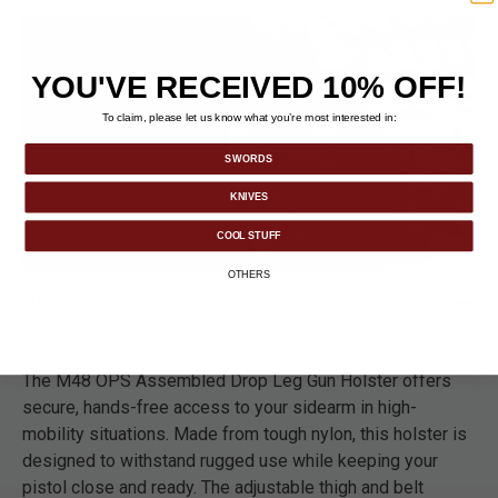
YOU'VE RECEIVED 10% OFF!
To claim, please let us know what you’re most interested in:
SWORDS
KNIVES
COOL STUFF
OTHERS
DETAILS
The M48 OPS Assembled Drop Leg Gun Holster offers
secure, hands-free access to your sidearm in high-
mobility situations. Made from tough nylon, this holster is
designed to withstand rugged use while keeping your
pistol close and ready. The adjustable thigh and belt