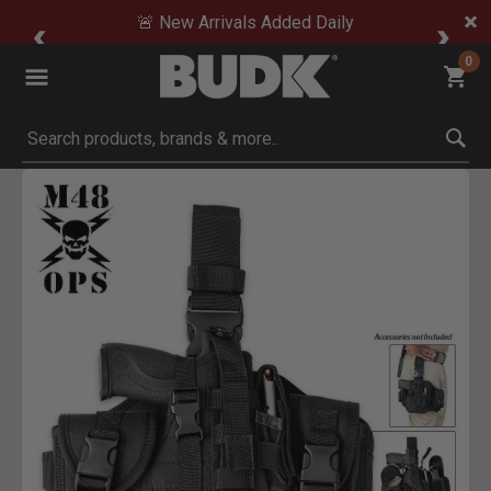
🚨 New Arrivals Added Daily
0
Submit search keywords
Product Images
Click to Zoom