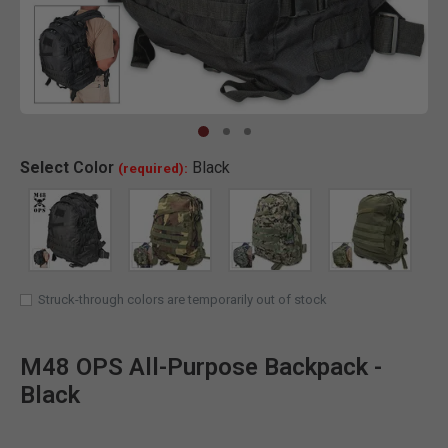
Clic
Select
Color
Black
(required):
SELECTED
Struck-through colors are temporarily out of stock
M48 OPS All-Purpose Backpack -
Black