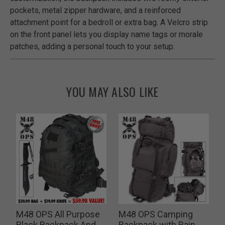
pockets, metal zipper hardware, and a reinforced
attachment point for a bedroll or extra bag. A Velcro strip
on the front panel lets you display name tags or morale
patches, adding a personal touch to your setup.
YOU MAY ALSO LIKE
M48 OPS All Purpose
M48 OPS Camping
d
Black Backpack And
Backpack with Rain