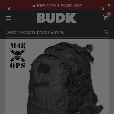
🚨 New Arrivals Added Daily
0
Submit search keywords
Product Images
Click to Zoom