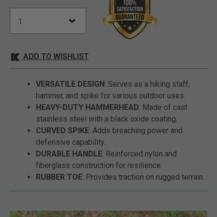
ADD TO WISHLIST
VERSATILE DESIGN
: Serves as a hiking staff,
hammer, and spike for various outdoor uses.
HEAVY-DUTY HAMMERHEAD
: Made of cast
stainless steel with a black oxide coating.
CURVED SPIKE
: Adds breaching power and
defensive capability.
DURABLE HANDLE
: Reinforced nylon and
fiberglass construction for resilience.
RUBBER TOE
: Provides traction on rugged terrain.