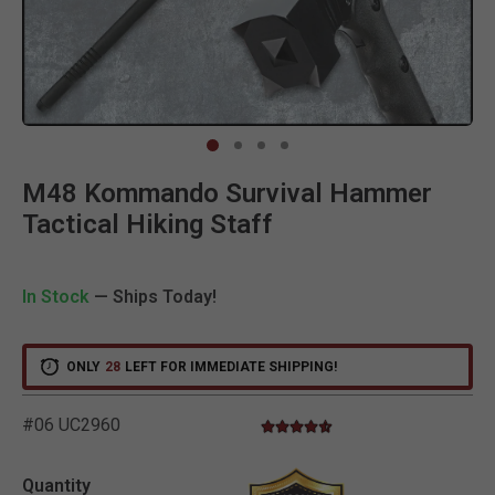
Clic
M48 Kommando Survival Hammer
Tactical Hiking Staff
In Stock
— Ships Today!
ONLY
28
LEFT FOR IMMEDIATE SHIPPING!
#06 UC2960
4.4 star rating
4.6 out of 5 Customer Rating
Quantity