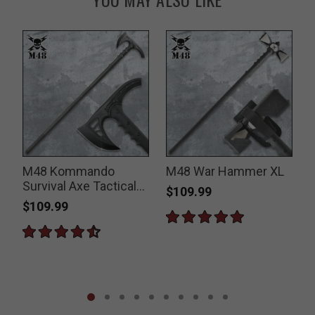
M48 Kommando
M48 War Hammer XL
Survival Axe Tactical
$109.99
Hiking Staff
$109.99