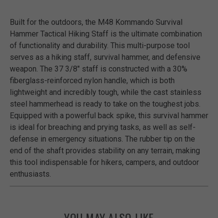
Built for the outdoors, the M48 Kommando Survival
Hammer Tactical Hiking Staff is the ultimate combination
of functionality and durability. This multi-purpose tool
serves as a hiking staff, survival hammer, and defensive
weapon. The 37 3/8" staff is constructed with a 30%
fiberglass-reinforced nylon handle, which is both
lightweight and incredibly tough, while the cast stainless
steel hammerhead is ready to take on the toughest jobs.
Equipped with a powerful back spike, this survival hammer
is ideal for breaching and prying tasks, as well as self-
defense in emergency situations. The rubber tip on the
end of the shaft provides stability on any terrain, making
this tool indispensable for hikers, campers, and outdoor
enthusiasts.
YOU MAY ALSO LIKE