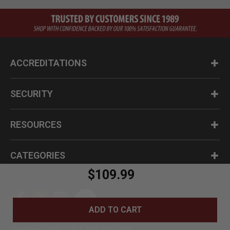
ACCREDITATIONS
SECURITY
RESOURCES
CATEGORIES
$109.99
ADD TO CART
Questions? Call us at 1-800-630-2835