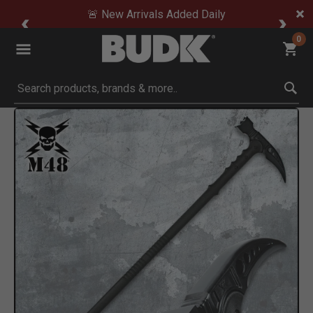
🚨 New Arrivals Added Daily
0
Submit search keywords
Product Images
Click to Zoom