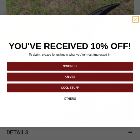
YOU'VE RECEIVED 10% OFF!
To claim, please let us know what you’re most interested in:
SWORDS
KNIVES
COOL STUFF
OTHERS
DETAILS