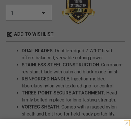
ADD TO WISHLIST
DUAL BLADES
: Double-edged 7 7/10” head
offers balanced, versatile cutting power.
STAINLESS STEEL CONSTRUCTION
: Corrosion-
resistant blade with satin and black oxide finish.
REINFORCED HANDLE
: Injection-molded
fiberglass nylon with textured grip for control.
THREE-POINT SECURE ATTACHMENT
: Head
firmly bolted in place for long-lasting strength.
VORTEC SHEATH
: Comes with a rugged nylon
sheath and belt frog for field-ready portability.