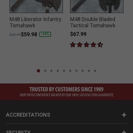
M48 Liberator Infantry
M48 Double Bladed
Tomahawk
Tactical Tomahawk
$67.99
Price reduced from
to
$59.98
-14%
$69.99
ACCREDITATIONS
SECURITY