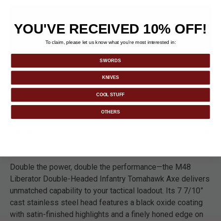
YOU'VE RECEIVED 10% OFF!
To claim, please let us know what you’re most interested in:
SWORDS
KNIVES
COOL STUFF
OTHERS
DETAILS
Double the power, double the performance—the M48
Liberator Double-Headed Infantry Tomahawk Axe delivers
unmatched capability to your tactical loadout. Its 7 7/10”
cast stainless steel head features a black oxide coating
with satin-finished highlights and a finely honed edge on