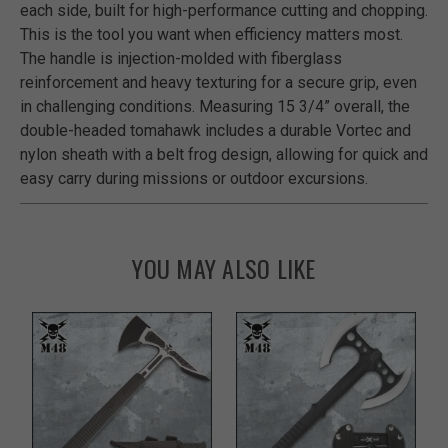
each side, built for high-performance cutting and chopping.
This is the tool you want when efficiency matters most.
The handle is injection-molded with fiberglass
reinforcement and heavy texturing for a secure grip, even
in challenging conditions. Measuring 15 3/4” overall, the
double-headed tomahawk includes a durable Vortec and
nylon sheath with a belt frog design, allowing for quick and
easy carry during missions or outdoor excursions.
YOU MAY ALSO LIKE