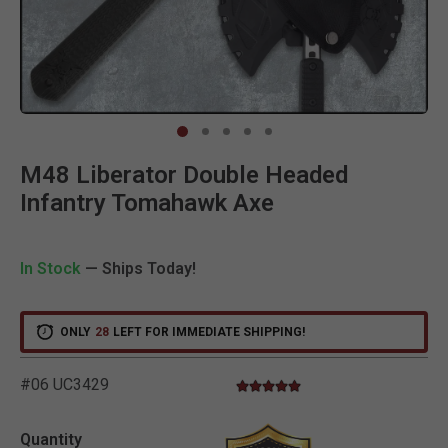
Clic
M48 Liberator Double Headed
Infantry Tomahawk Axe
In Stock
— Ships Today!
ONLY
28
LEFT FOR IMMEDIATE SHIPPING!
#06 UC3429
5.0 star rating
4.2 out of 5 Customer Rating
Quantity