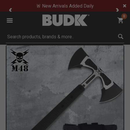
🚨 New Arrivals Added Daily
0
Submit search keywords
Product Images