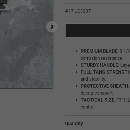
#17 UC3337
PREMIUM BLADE
: 8 1/
corrosion resistance.
STURDY HANDLE
: Laye
FULL TANG STRENGT
and stability.
PROTECTIVE SHEATH
Click to Zoom
during transport.
TACTICAL SIZE
: 13 1/2
control.
Quantity