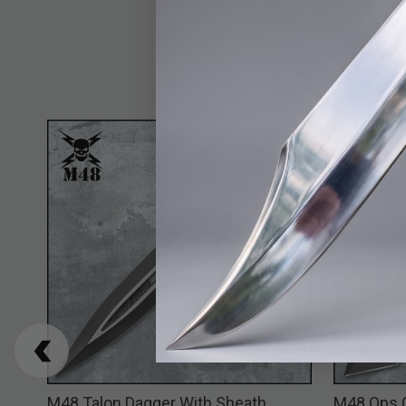
M48 Talon Dagger With Sheath
M48 Ops 