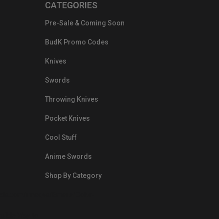
CATEGORIES
Pre-Sale & Coming Soon
BudK Promo Codes
Knives
Swords
Throwing Knives
Pocket Knives
Cool Stuff
Anime Swords
Shop By Category
nds.com/images/Emails/Color-
sible Way to