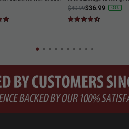
Price reduced from
to
$36.99
$49.99
-26%