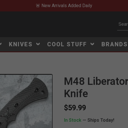
🚨 New Arrivals Added Daily
Subm
KNIVES
COOL STUFF
BRAND
M48 Liberator
Knife
$59.99
In Stock
— Ships Today!