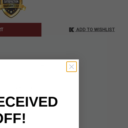
ADD TO WISHLIST
RT
ical profile and
and a black oxide
 built to tackle
ECEIVED
G10 scales, contoured
-lasting performance.
OFF!
ure strap to keep it