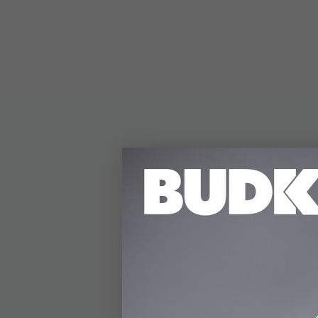
DETAILS
The M48 Liberator Sab
rugged construction. 
coating that delivers 
demanding situations 
for comfort and contr
Measuring 13 1/2” ove
secure and ready whe