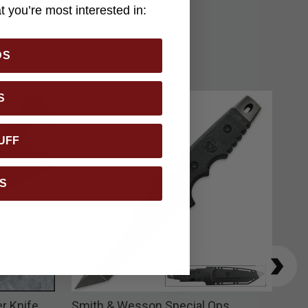
 you’re most interested in:
DS
S
UFF
S
r Knife
Smith & Wesson Special Ops
M48