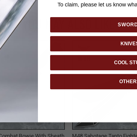
To claim, please let us know what
YOU MAY ALSO LIKE
SWOR
KNIVE
COOL ST
OTHER
Combat Bowie With Sheath
M48 Sabotage Tanto Fighte