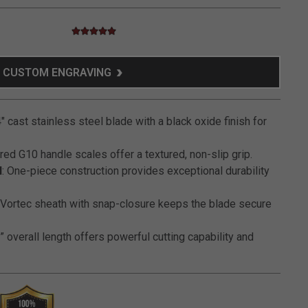
5.0 star rating
5 out of 5 Customer Rating
CUSTOM ENGRAVING
4" cast stainless steel blade with a black oxide finish for
red G10 handle scales offer a textured, non-slip grip.
H
: One-piece construction provides exceptional durability
: Vortec sheath with snap-closure keeps the blade secure
” overall length offers powerful cutting capability and