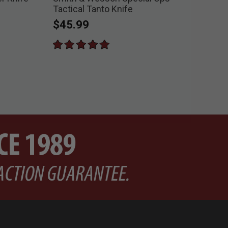
Tactical Tanto Knife
Pri
$8
$45.99