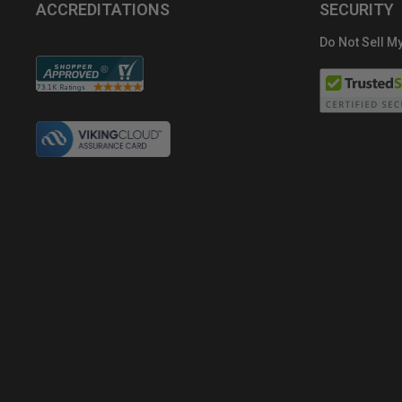
ACCREDITATIONS
SECURITY
Do Not Sell My