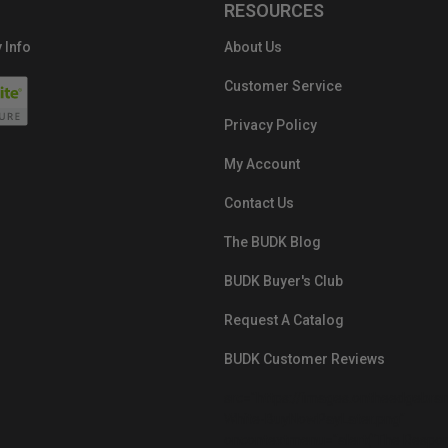
RESOURCES
 Info
About Us
Customer Service
Privacy Policy
My Account
Contact Us
The BUDK Blog
BUDK Buyer's Club
Request A Catalog
BUDK Customer Reviews
src="https://images.ontheedgebra
White-BuyNowPayLater.png"
oncontextmenu="alert('The Respon