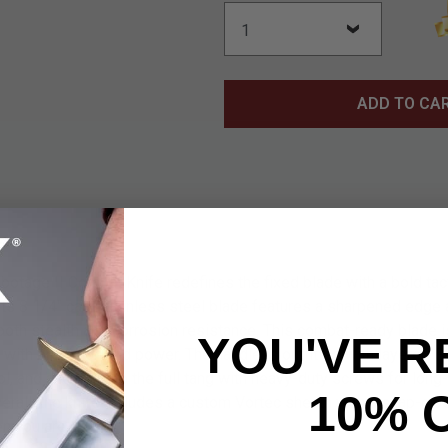
ADD TO CA
otage II Combat Knife redefines the fixed blade with a bold tact
Its 8 1/4" cast stainless steel blade features a sharpened edge 
both stealth and corrosion resistance. This combat-ready blade is
YOU'VE R
with precision and power. The handle is outfitted with layered 
ol, and anchored to the full tang with heavy-duty screws for long
10% 
rall, the knife includes a custom Vortec sheath with a snap-clos
n you are.