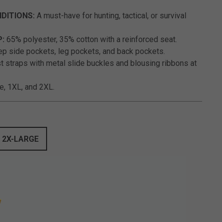
DITIONS:
A must-have for hunting, tactical, or survival
P:
65% polyester, 35% cotton with a reinforced seat.
p side pockets, leg pockets, and back pockets.
 straps with metal slide buckles and blousing ribbons at
ge, 1XL, and 2XL.
2X-LARGE