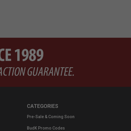
CATEGORIES
Pre-Sale & Coming Soon
BudK Promo Codes