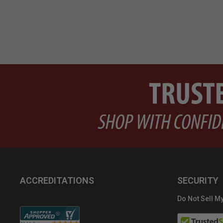
ACCREDITATIONS
SECURITY
Do Not Sell My