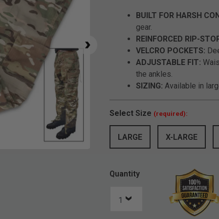
BUILT FOR HARSH CON
gear.
REINFORCED RIP-STO
VELCRO POCKETS:
Dee
ADJUSTABLE FIT:
Waist
the ankles.
SIZING:
Available in lar
Select
Size
(required):
LARGE
X-LARGE
Click to Zoom
Quantity