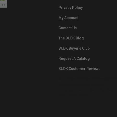
Privacy Policy
My Account
Contact Us
The BUDK Blog
BUDK Buyer's Club
Request A Catalog
BUDK Customer Reviews
src="https://images.ontheedgebra
White-BuyNowPayLater.png"
oncontextmenu="alert('The Respon
Pay'); return false;">