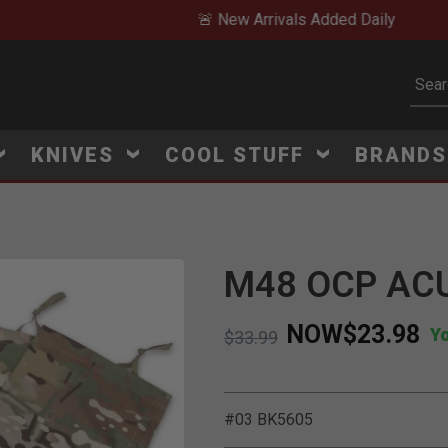
🚨 New Arrivals Added Daily
Subm
KNIVES
COOL STUFF
BRAND
M48 OCP ACU
NOW
$23.98
Y
Price reduced from
to
$33.99
#03 BK5605