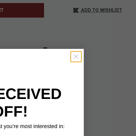
ADD TO WISHLIST
RT
ave to your hunting,
35-percent cotton,
It has a deep pocket
pocket on each side.
ECEIVED
bons for blousing at
OFF!
 you’re most interested in: