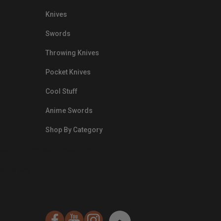
Knives
Swords
Throwing Knives
Pocket Knives
Cool Stuff
Anime Swords
Shop By Category
nds.com/images/Emails/Color-
sible Way to