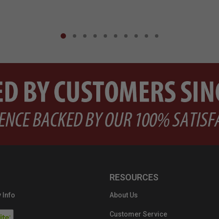
RESOURCES
 Info
About Us
Customer Service