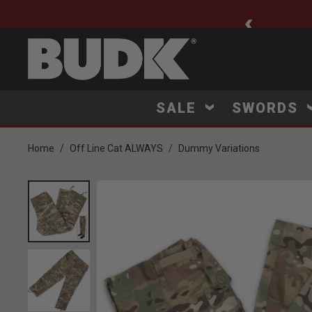
ee Shipping $75+
SALE
SWORDS
Home
Off Line Cat ALWAYS
Dummy Variations
Product Images
Click to Zoom