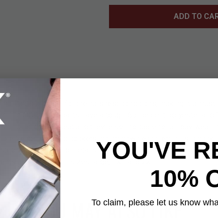
ADD TO CA
Pants are built for the harshest conditions, making it a must-h
gear. The OCP camo pants have a tough, 65-percent polyester and 
 with a reinforced seat and they’re comfortable for all-day wear. 
iple Velcro secured pockets, going down each leg, plus, a back 
YOU'VE R
sted with straps and metal slide buckles and there are nylon rib
ants are available in sizes large, 1XL and 2XL.
10% 
YOU MAY ALSO LIKE
To claim, please let us know what