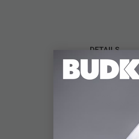
DETAILS
Our M48 OCP ACU Camo 
tactical or survival 
rip-stop construction
on each side and mult
The waist can be adju
the ankles. The ACU p