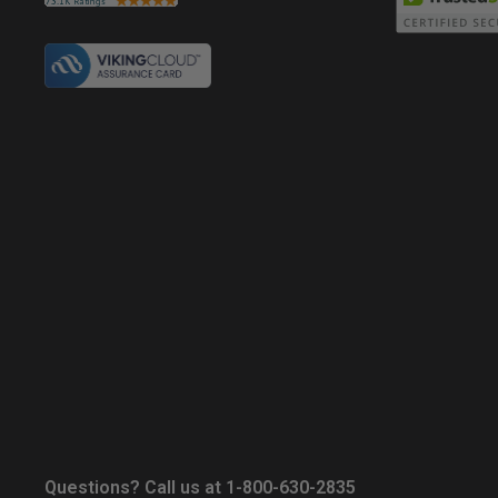
Questions? Call us at 1-800-630-2835