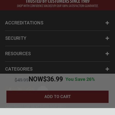
ACCREDITATIONS
SECURITY
RESOURCES
CATEGORIES
NOW
$36.99
You Save 26%
Price reduced from
to
$49.99
ADD TO CART
Questions? Call us at 1-800-630-2835
© BudK 2024. All Rights Reserved.