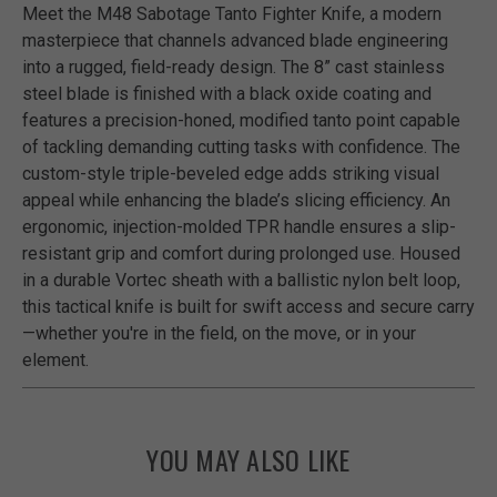
Meet the M48 Sabotage Tanto Fighter Knife, a modern
masterpiece that channels advanced blade engineering
into a rugged, field-ready design. The 8” cast stainless
steel blade is finished with a black oxide coating and
features a precision-honed, modified tanto point capable
of tackling demanding cutting tasks with confidence. The
custom-style triple-beveled edge adds striking visual
appeal while enhancing the blade’s slicing efficiency. An
ergonomic, injection-molded TPR handle ensures a slip-
resistant grip and comfort during prolonged use. Housed
in a durable Vortec sheath with a ballistic nylon belt loop,
this tactical knife is built for swift access and secure carry
—whether you're in the field, on the move, or in your
element.
YOU MAY ALSO LIKE