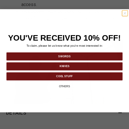
access.
MISSION-READY DESIGN:
Built for real-world
tasks from outdoor use to tactical applications.
YOU'VE RECEIVED 10% OFF!
To claim, please let us know what you’re most interested in:
SWORDS
KNIVES
COOL STUFF
OTHERS
DETAILS