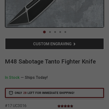
Clic
CUSTOM ENGRAVING
M48 Sabotage Tanto Fighter Knife
In Stock
— Ships Today!
ONLY
28
LEFT FOR IMMEDIATE SHIPPING!
#17 UC3016
4.6 star rating
3.2 out of 5 Customer Rating