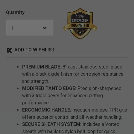
Quantity
ADD TO WISHLIST
PREMIUM BLADE:
8" cast stainless steel blade
with a black oxide finish for corrosion resistance
and strength.
MODIFIED TANTO EDGE:
Precision-sharpened
with a triple bevel for enhanced cutting
performance.
ERGONOMIC HANDLE:
Injection-molded TPR grip
offers superior control and all-weather handling.
SECURE SHEATH SYSTEM:
Includes a Vortec
sheath with ballistic nylon belt loop for quick