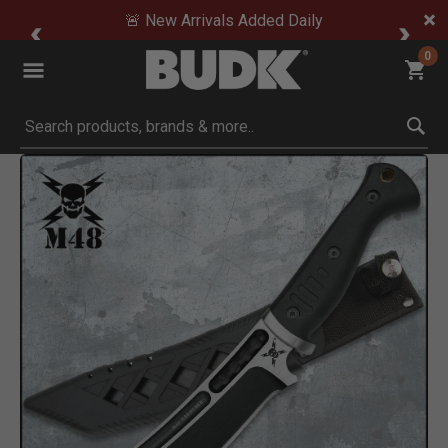
🚨 New Arrivals Added Daily
0
Submit search keywords
Product Images
ck to Zoom