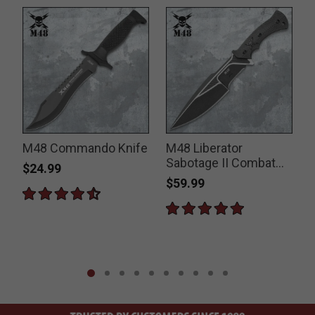
n
M48 Commando Knife
M48 Liberator
Sabotage II Combat
$24.99
Knife
$59.99
P
$