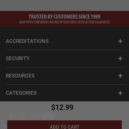
ACCREDITATIONS
SECURITY
RESOURCES
CATEGORIES
$12.99
ADD TO CART