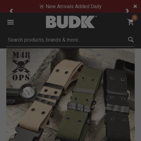
🚨 New Arrivals Added Daily
0
Submit search keywords
Product Images