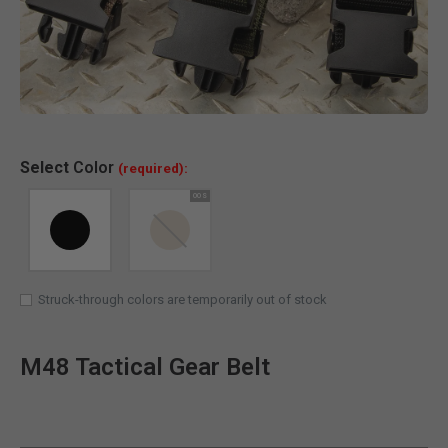
Clic
Select
Color
(required):
Struck-through colors are temporarily out of stock
M48 Tactical Gear Belt