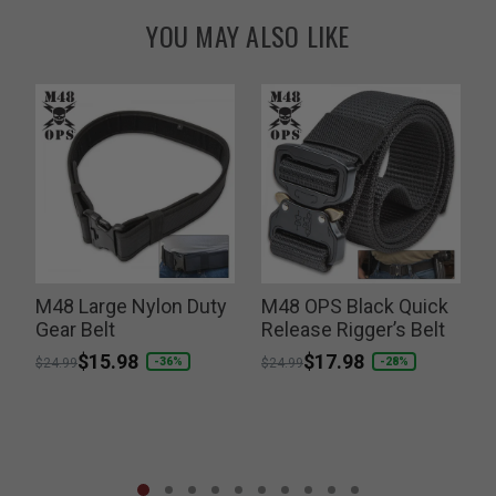
YOU MAY ALSO LIKE
k
M48 Large Nylon Duty
M48 OPS Black Quick
Gear Belt
Release Rigger’s Belt
L
Price reduced from
to
$15.98
Price reduced from
to
$17.98
P
-36%
-28%
$24.99
$24.99
$