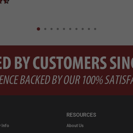
RESOURCES
 Info
About Us