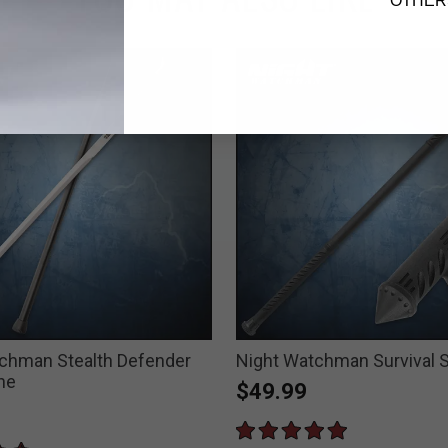
OTHER
chman Stealth Defender
Night Watchman Survival S
ne
$49.99