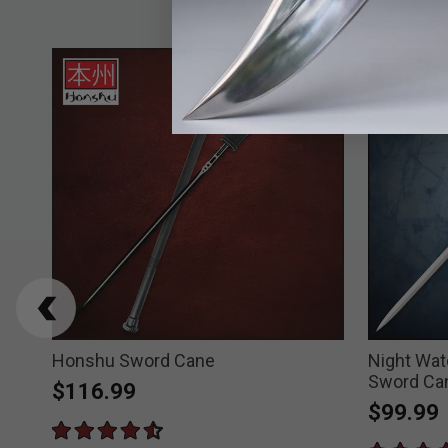
ord
Honshu Sword Cane
Night Wat
Sword Ca
$116.99
$99.99