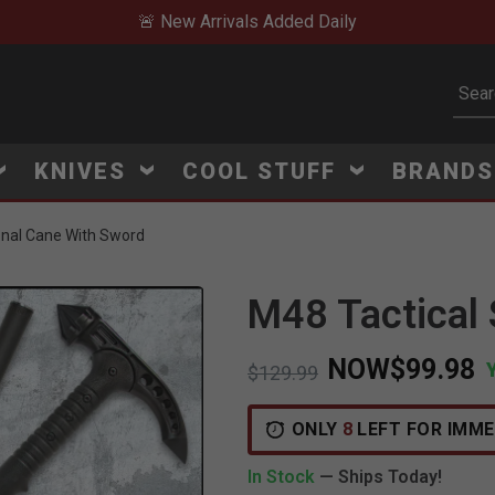
🚨 New Arrivals Added Daily
Subm
KNIVES
COOL STUFF
BRAND
onal Cane With Sword
M48 Tactical
NOW
$99.98
Price reduced from
to
$129.99
V
i
e
w
e
d
r
e
c
e
n
t
l
y
:
7
2
5
v
i
e
ONLY
8
LEFT FOR IMME
In Stock
— Ships Today!