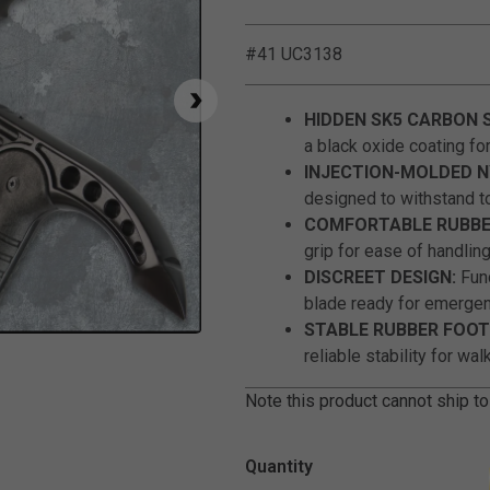
#41 UC3138
HIDDEN SK5 CARBON 
a black oxide coating for
INJECTION-MOLDED N
designed to withstand t
COMFORTABLE RUBBER
grip for ease of handling
DISCREET DESIGN:
Func
blade ready for emergen
STABLE RUBBER FOOT
Click to Zoom
reliable stability for wal
Note this product cannot ship to
Quantity