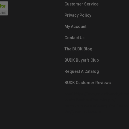
Customer Service
Privacy Policy
My Account
Contact Us
The BUDK Blog
BUDK Buyer's Club
Request A Catalog
BUDK Customer Reviews
src="https://images.ontheedgebra
White-BuyNowPayLater.png"
oncontextmenu="alert('The Respon
Pay'); return false;">