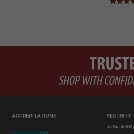
ACCREDITATIONS
SECURITY
Do Not Sell My