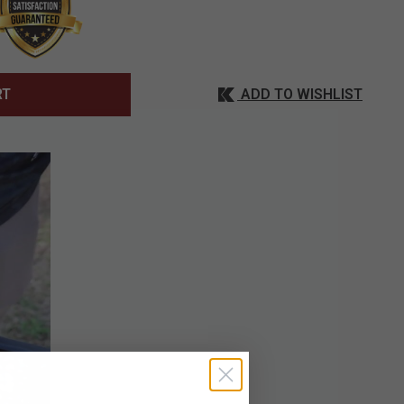
ADD TO WISHLIST
RT