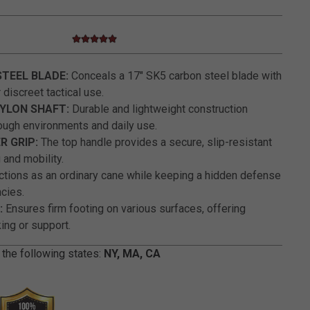
5.0 star rating
4.7 out of 5 Customer Rating
STEEL BLADE:
Conceals a 17" SK5 carbon steel blade with
 discreet tactical use.
YLON SHAFT:
Durable and lightweight construction
ough environments and daily use.
 GRIP:
The top handle provides a secure, slip-resistant
 and mobility.
tions as an ordinary cane while keeping a hidden defense
cies.
:
Ensures firm footing on various surfaces, offering
king or support.
 the following states:
NY, MA, CA