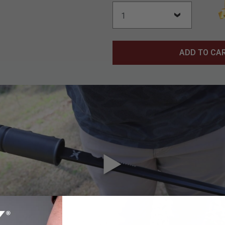
ADD TO CA