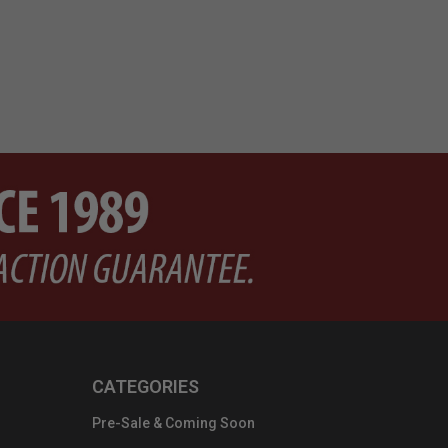
CATEGORIES
Pre-Sale & Coming Soon