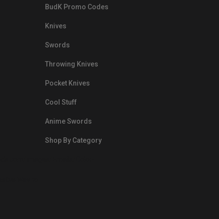
BudK Promo Codes
Knives
Swords
Throwing Knives
Pocket Knives
Cool Stuff
Anime Swords
Shop By Category
nds.com/images/Emails/Color-
sible Way to