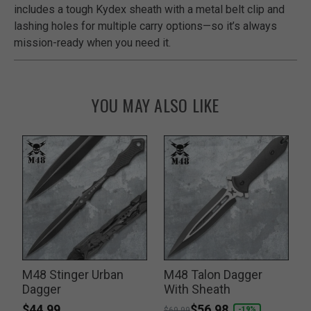
includes a tough Kydex sheath with a metal belt clip and
lashing holes for multiple carry options—so it’s always
mission-ready when you need it.
YOU MAY ALSO LIKE
n
M48 Stinger Urban
M48 Talon Dagger
Dagger
With Sheath
$44.99
Price reduced from
to
$56.98
-19%
$69.99