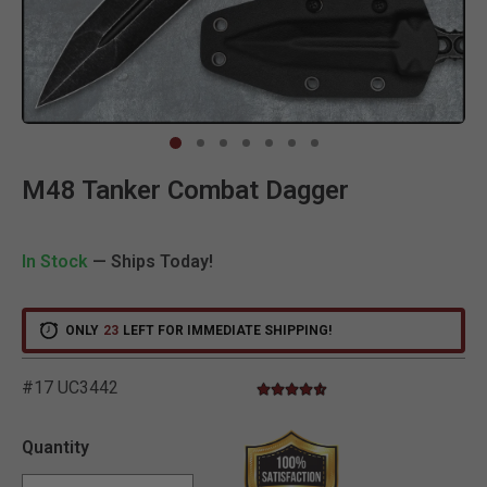
Clic
M48 Tanker Combat Dagger
In Stock
— Ships Today!
ONLY
23
LEFT FOR IMMEDIATE SHIPPING!
#17 UC3442
4.3 star rating
5 out of 5 Customer Rating
Quantity