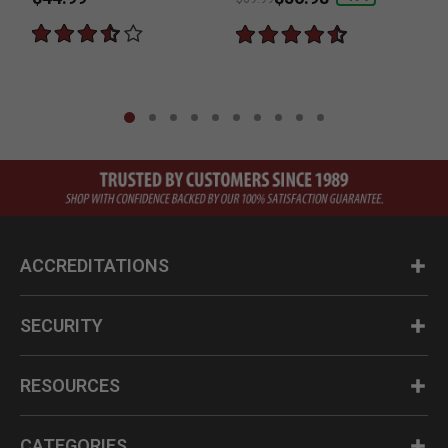
ACCREDITATIONS
SECURITY
RESOURCES
CATEGORIES