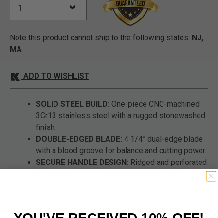
Note this product cannot ship to the following states:
NJ,
MA
ADD TO WISHLIST
SOLID STEEL BUILD:
One-piece CNC-machined
3Cr13 stainless steel with a rugged stonewashed
finish.
DOUBLE-EDGED BLADE:
4 1/4” dual-edge blade
with a blood groove for balance and cutting power.
SECURE HANDLE DESIGN:
Ridged and perforated
grip offers control and comfort during use.
TACTICAL RING POMMEL:
Open-ring design
enhances maneuverability and retention.
VERSATILE KYDEX SHEATH:
Includes belt clip
YOU'VE RECEIVED 10% OFF!