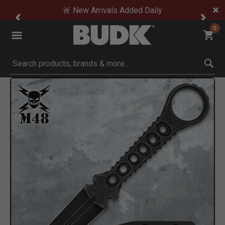
🚨 New Arrivals Added Daily
0
Submit search keywords
Product Images