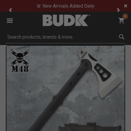
🚨 New Arrivals Added Daily
0
Submit search keywords
Product Images
Click to Zoom