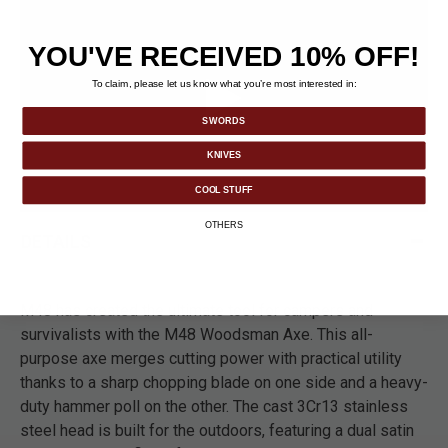
YOU'VE RECEIVED 10% OFF!
To claim, please let us know what you’re most interested in:
SWORDS
KNIVES
COOL STUFF
OTHERS
DETAILS
M48 has created the ultimate tool for campers and
survivalists with the M48 Woodsman Axe. This all-
purpose axe merges cutting power with practical utility
thanks to a sharp chopping blade on one side and a heavy-
duty hammer poll on the other. The cast 3Cr13 stainless
steel head is built for the outdoors, featuring a dual satin