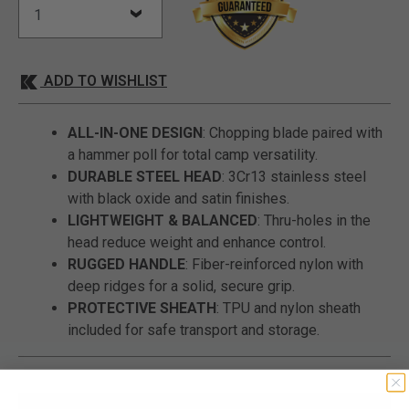
ADD TO WISHLIST
ALL-IN-ONE DESIGN
: Chopping blade paired with
a hammer poll for total camp versatility.
DURABLE STEEL HEAD
: 3Cr13 stainless steel
with black oxide and satin finishes.
LIGHTWEIGHT & BALANCED
: Thru-holes in the
head reduce weight and enhance control.
RUGGED HANDLE
: Fiber-reinforced nylon with
deep ridges for a solid, secure grip.
PROTECTIVE SHEATH
: TPU and nylon sheath
included for safe transport and storage.