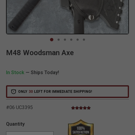
Clic
M48 Woodsman Axe
In Stock
— Ships Today!
ONLY
30
LEFT FOR IMMEDIATE SHIPPING!
#06 UC3395
5.0 star rating
3.5 out of 5 Customer Rating
Quantity