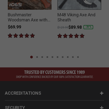
Bushmaster
M48 Viking Axe And
Woodsman Axe with
Sheath
Sheath
$69.99
Price reduced from
to
$89.98
-31%
$129.99
ACCREDITATIONS
SECURITY