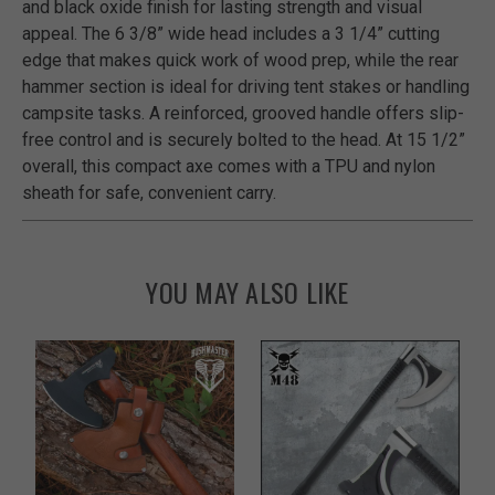
and black oxide finish for lasting strength and visual
appeal. The 6 3/8” wide head includes a 3 1/4” cutting
edge that makes quick work of wood prep, while the rear
hammer section is ideal for driving tent stakes or handling
campsite tasks. A reinforced, grooved handle offers slip-
free control and is securely bolted to the head. At 15 1/2”
overall, this compact axe comes with a TPU and nylon
sheath for safe, convenient carry.
YOU MAY ALSO LIKE