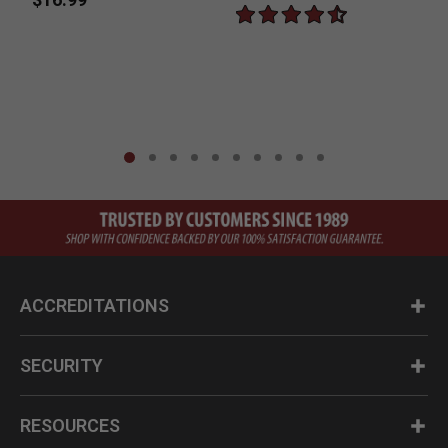
$
ACCREDITATIONS
SECURITY
RESOURCES