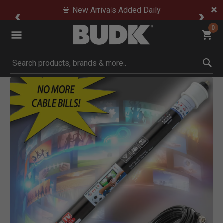
🚨 New Arrivals Added Daily
0
Submit search keywords
Product Images