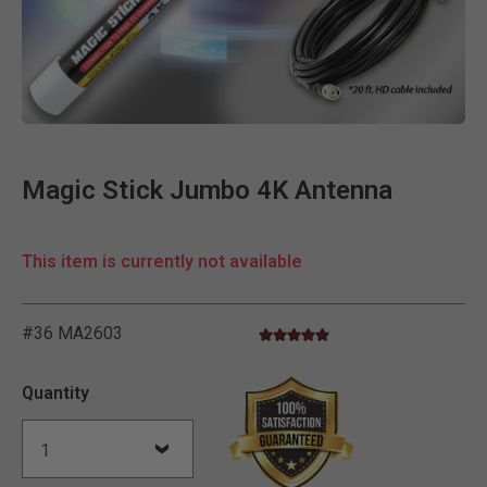
Clic
Magic Stick Jumbo 4K Antenna
This item is currently not available
#36 MA2603
4.8 star rating
4.6 out of 5 Customer Rating
Quantity