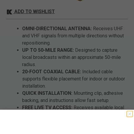
ADD TO WISHLIST
OMNI-DIRECTIONAL ANTENNA:
Receives UHF
and VHF signals from multiple directions without
repositioning.
UP TO 50-MILE RANGE:
Designed to capture
local broadcasts within an approximate 50-mile
radius.
20-FOOT COAXIAL CABLE:
Included cable
supports flexible placement for indoor or outdoor
installation.
QUICK INSTALLATION:
Mounting clip, adhesive
backing, and instructions allow fast setup.
FREE LIVE TV ACCESS:
Receives available local
channels with no monthly subscription required.