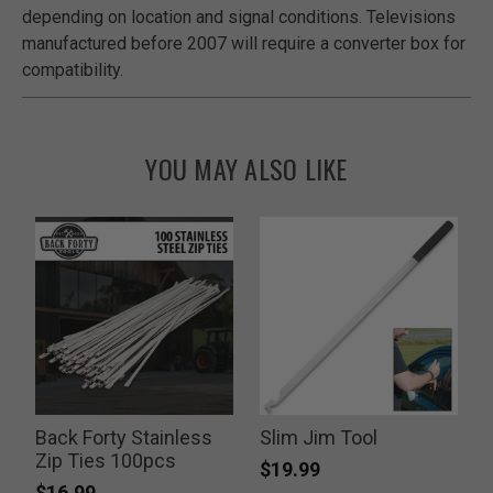
depending on location and signal conditions. Televisions
manufactured before 2007 will require a converter box for
compatibility.
YOU MAY ALSO LIKE
Back Forty Stainless
Slim Jim Tool
Zip Ties 100pcs
$19.99
$16.99
P