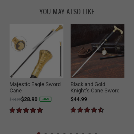
YOU MAY ALSO LIKE
Majestic Eagle Sword
Black and Gold
Cane
Knight's Cane Sword
$44.99
Price reduced from
to
$28.90
-36%
$44.99