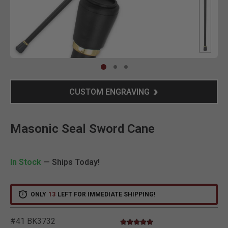
Clic
CUSTOM ENGRAVING
Masonic Seal Sword Cane
In Stock
— Ships Today!
ONLY
13
LEFT FOR IMMEDIATE SHIPPING!
#41 BK3732
4.8 star rating
3.2 out of 5 Customer Rating