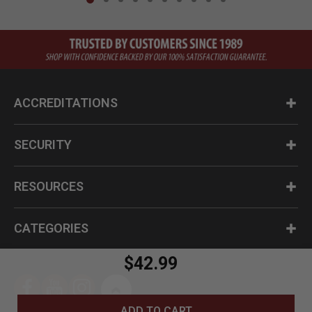
ACCREDITATIONS
SECURITY
RESOURCES
CATEGORIES
$42.99
ADD TO CART