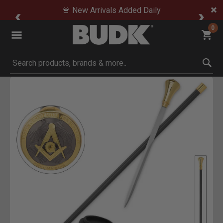
🚨 New Arrivals Added Daily
0
Submit search keywords
Product Images