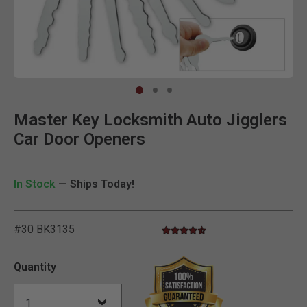
Clic
Master Key Locksmith Auto Jigglers
Car Door Openers
In Stock
— Ships Today!
#30 BK3135
4.6 star rating
3.9 out of 5 Customer Rating
Quantity