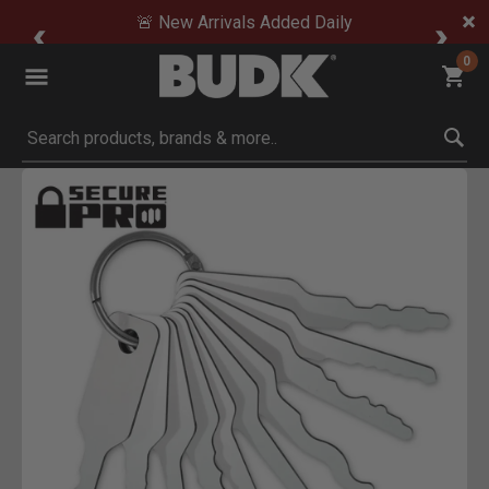
🚨 New Arrivals Added Daily
0
Submit search keywords
Product Images