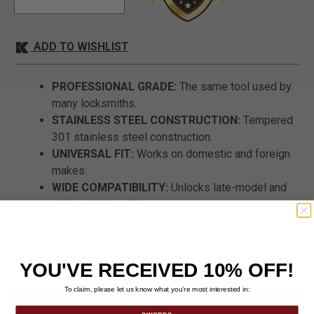
ADD TO WISHLIST
PROFESSIONAL GRADE:
The same tool used by
many locksmiths.
STAINLESS STEEL CONSTRUCTION:
Tempered
301 stainless steel construction.
UNIVERSAL FIT:
Works on domestic and foreign
makes.
WIDE COMPATIBILITY:
Unlocks late-model and
older vehicles alike.
KEYRING INCLUDED:
Comes on a keyring for easy
carry.
YOU'VE RECEIVED 10% OFF!
To claim, please let us know what you’re most interested in: