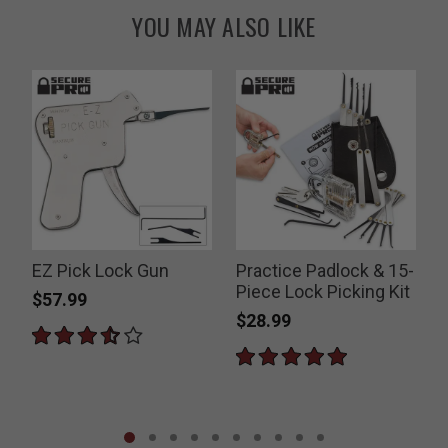
YOU MAY ALSO LIKE
EZ Pick Lock Gun
Practice Padlock & 15-
Piece Lock Picking Kit
$57.99
$28.99
P
$