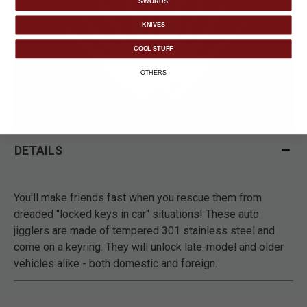
SWORDS
KNIVES
COOL STUFF
OTHERS
DETAILS
You'll make friends fast when you rescue them from
dreaded "locked keys in car" situations! These auto
jigglers are made of tempered 301 stainless steel and
come on a keyring. They will unlock late-model and older
vehicles alike - both domestic and foreign.