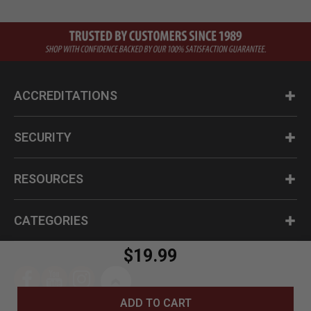
ACCREDITATIONS
SECURITY
RESOURCES
CATEGORIES
$19.99
ADD TO CART