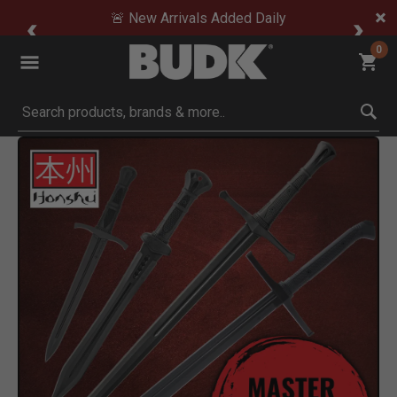
🚨 New Arrivals Added Daily
0
Submit search keywords
Product Images
Click to Zoom