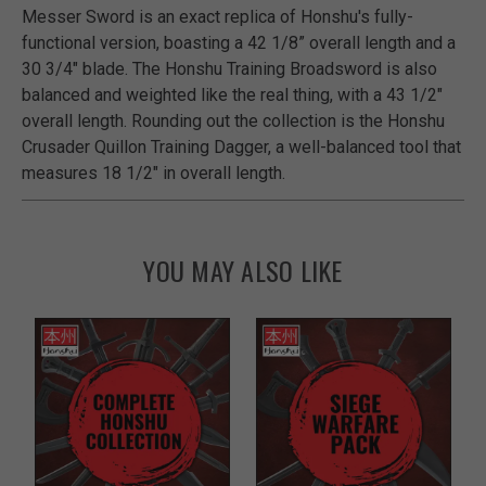
Messer Sword is an exact replica of Honshu's fully-
functional version, boasting a 42 1/8” overall length and a
30 3/4" blade. The Honshu Training Broadsword is also
balanced and weighted like the real thing, with a 43 1/2"
overall length. Rounding out the collection is the Honshu
Crusader Quillon Training Dagger, a well-balanced tool that
measures 18 1/2" in overall length.
YOU MAY ALSO LIKE