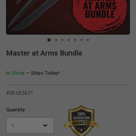
Clic
Master at Arms Bundle
In Stock
— Ships Today!
#00 UC3671
4.3 out of 5 Customer Rat
Quantity