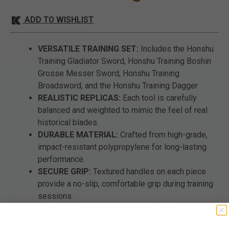
ADD TO WISHLIST
VERSATILE TRAINING SET:
Includes the Honshu
Training Gladiator Sword, Honshu Training Boshin
Grosse Messer Sword, Honshu Training
Broadsword, and the Honshu Training Dagger
REALISTIC REPLICAS:
Each tool is carefully
balanced and weighted to mimic the feel of real
historical blades.
DURABLE MATERIAL:
Crafted from high-grade,
impact-resistant polypropylene for long-lasting
performance.
SECURE GRIP:
Textured handles on each piece
provide a no-slip, comfortable grip during training
sessions.
PERFECT FOR ALL LEVELS:
Suitable for
beginners and advanced practitioners looking to