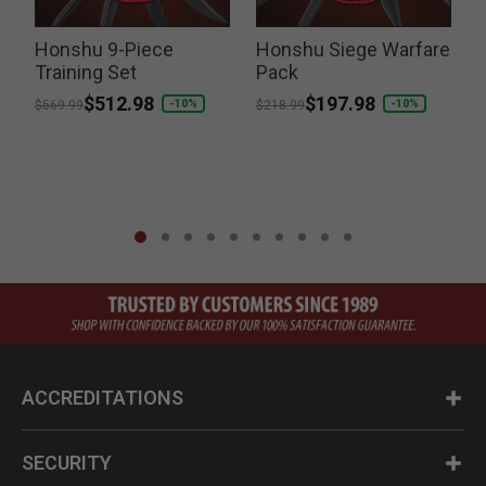
it
Honshu 9-Piece
Honshu Siege Warfare
Training Set
Pack
Price reduced from
to
$512.98
Price reduced from
to
$197.98
P
-10%
-10%
$569.99
$218.99
$
ACCREDITATIONS
SECURITY