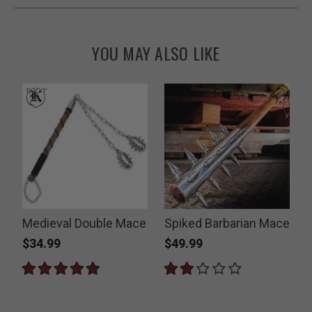
YOU MAY ALSO LIKE
Medieval Double Mace
Spiked Barbarian Mace
$34.99
$49.99
P
$