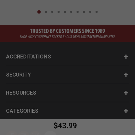
ACCREDITATIONS
SECURITY
RESOURCES
CATEGORIES
$43.99