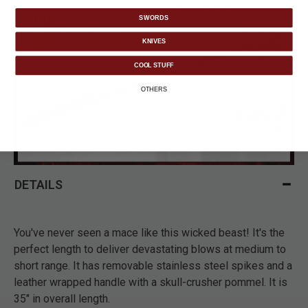
SWORDS
KNIVES
COOL STUFF
OTHERS
DETAILS
You've never seen a mace like this wicked beast! It's the
perfect length to deliver devastating blows at medium to
short range. It has removable stainless steel spikes and a
leather wrapped handle with a skull-crusher pommel. It is
35" in overall length.