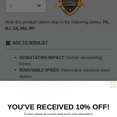
Note this product cannot ship to the following states:
PA,
NJ, CA, MA, NY
ADD TO WISHLIST
DEVASTATING IMPACT:
Deliver devastating
blows.
REMOVABLE SPIKES:
Removable stainless steel
spikes.
LEATHER WRAPPED HANDLE:
For a secure grip.
SKULL-CRUSHER POMMEL:
Stainless steel
skull-crusher pommel.
OVERALL LENGTH:
35".
YOU'VE RECEIVED 10% OFF!
To claim, please let us know what you’re most interested in: