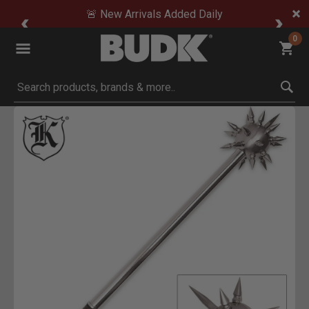
🚨 New Arrivals Added Daily
0
Submit search keywords
Product Images
to Zoom