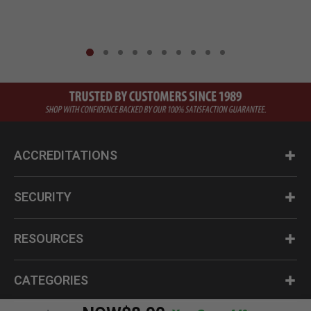
ACCREDITATIONS
SECURITY
RESOURCES
CATEGORIES