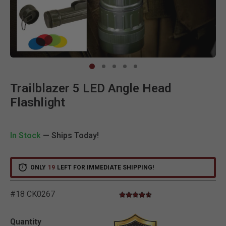
Clic
Trailblazer 5 LED Angle Head
Flashlight
In Stock
— Ships Today!
ONLY
19
LEFT FOR IMMEDIATE SHIPPING!
#18 CK0267
4.7 star rating
4.7 out of 5 Customer Rating
Quantity