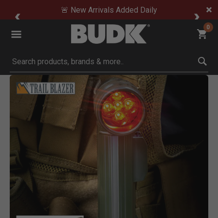
🚨 New Arrivals Added Daily
0
Submit search keywords
Product Images
Click to Zoom