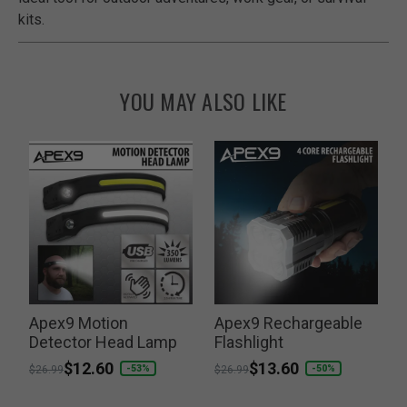
kits.
YOU MAY ALSO LIKE
Apex9 Motion
Apex9 Rechargeable
T
w
Detector Head Lamp
Flashlight
Price reduced from
to
$12.60
Price reduced from
to
$13.60
P
-53%
-50%
$26.99
$26.99
$