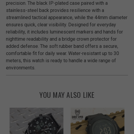
precision. The black IP-plated case paired with a
stainless-steel back provides resilience with a
streamlined tactical appearance, while the 44mm diameter
ensures quick, clear visibility. Designed for everyday
reliability, it includes luminescent markers and hands for
nighttime readability and a bridge crown protector for
added defense. The soft rubber band offers a secure,
comfortable fit for daily wear. Water-resistant up to 30
meters, this watch is ready to handle a wide range of
environments.
YOU MAY ALSO LIKE