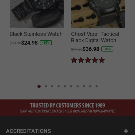
Black Stainless Watch
Ghost Viper Tactical
Black Digital Watch
S
Price reduced from
to
$24.98
-54%
$53.99
Price reduced from
to
$36.98
P
-23%
$47.99
$
ACCREDITATIONS