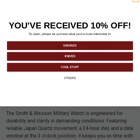
YOU'VE RECEIVED 10% OFF!
To claim, please let us know what you’re most interested in:
SWORDS
KNIVES
COOL STUFF
OTHERS
DETAILS
The Smith & Wesson Military Watch is engineered for
durability and clarity in demanding conditions. Featuring
reliable Japan Quartz movement, a 24-hour dial, and a date
window at the 3 o’clock position, it keeps you on time with