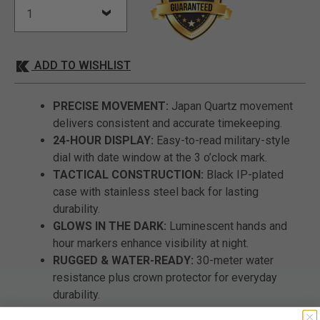
ADD TO WISHLIST
PRECISE MOVEMENT:
Japan Quartz movement
delivers consistent and accurate timekeeping.
24-HOUR DISPLAY:
Easy-to-read military-style
dial with date window at the 3 o’clock mark.
TACTICAL CONSTRUCTION:
Black IP-plated
case with stainless steel back for lasting
durability.
GLOWS IN THE DARK:
Luminescent hands and
hour markers enhance visibility at night.
RUGGED & WATER-READY:
30-meter water
resistance plus crown protector for everyday
durability.