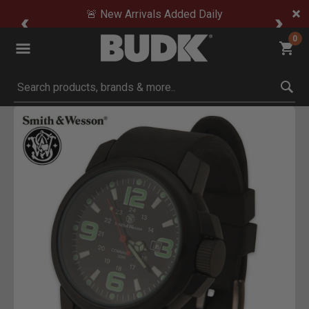
🚨 New Arrivals Added Daily
0
Submit search keywords
Product Images
ck to Zoom