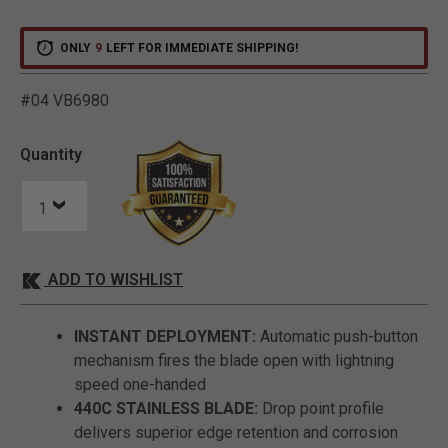
ONLY
9
LEFT FOR IMMEDIATE SHIPPING!
#04 VB6980
5 out of 5 Customer Ratin
Quantity
ADD TO WISHLIST
INSTANT DEPLOYMENT:
Automatic push-button
mechanism fires the blade open with lightning
speed one-handed
440C STAINLESS BLADE:
Drop point profile
delivers superior edge retention and corrosion