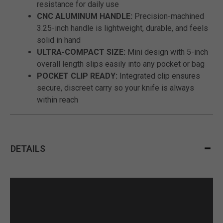
resistance for daily use
CNC ALUMINUM HANDLE:
Precision-machined
3.25-inch handle is lightweight, durable, and feels
solid in hand
ULTRA-COMPACT SIZE:
Mini design with 5-inch
overall length slips easily into any pocket or bag
POCKET CLIP READY:
Integrated clip ensures
secure, discreet carry so your knife is always
within reach
DETAILS