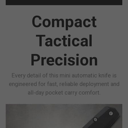
Compact
Tactical
Precision
Every detail of this mini automatic knife is
engineered for fast, reliable deployment and
all-day pocket carry comfort.