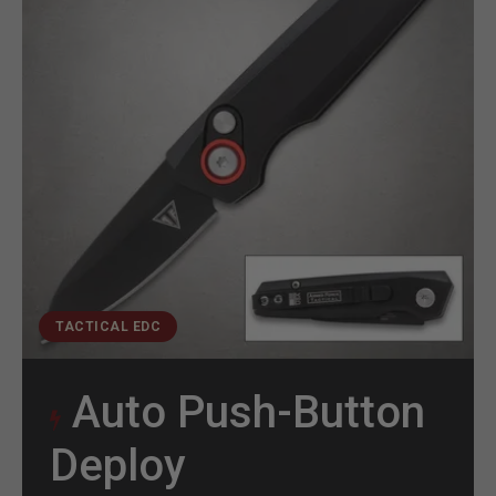
TACTICAL EDC
Auto Push-Button
Deploy