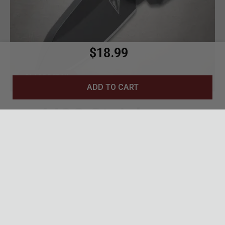
$18.99
BLADE DETAIL
ADD TO CART
440C Stainless
Blade
1.75-inch drop point blade with black tactical
finish
440C stainless steel for excellent edge
retention and corrosion resistance