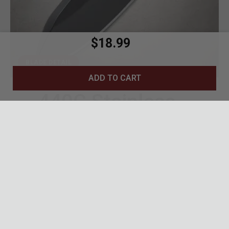
$18.99
BLADE DETAIL
ADD TO CART
440C Stainless
Blade
1.75-inch drop point blade with black tactical
finish
440C stainless steel for excellent edge
retention and corrosion resistance
Versatile drop point profile ideal for everyday
cutting tasks