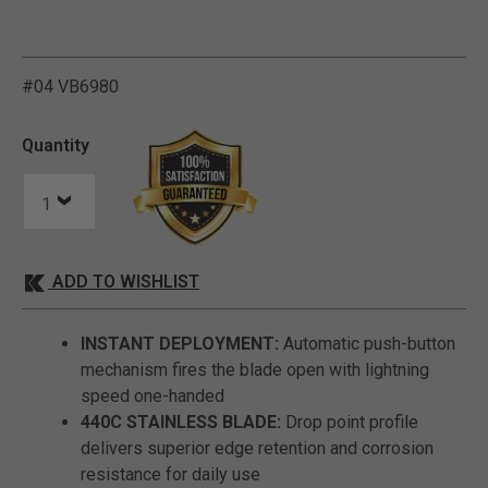
V
i
e
w
e
d
r
e
c
e
n
t
l
y
:
4
7
9
v
i
e
w
s
i
n
t
h
e
l
a
s
t
M
o
n
t
h
#04 VB6980
5 out of 5 Customer Ratin
Quantity
ADD TO WISHLIST
INSTANT DEPLOYMENT:
Automatic push-button
mechanism fires the blade open with lightning
speed one-handed
440C STAINLESS BLADE:
Drop point profile
delivers superior edge retention and corrosion
resistance for daily use