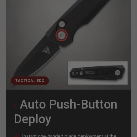
TACTICAL EDC
Auto Push-Button
Deploy
Instant one-handed blade deployment at the