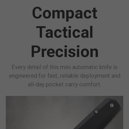
Compact
Tactical
Precision
Every detail of this mini automatic knife is
engineered for fast, reliable deployment and
all-day pocket carry comfort.