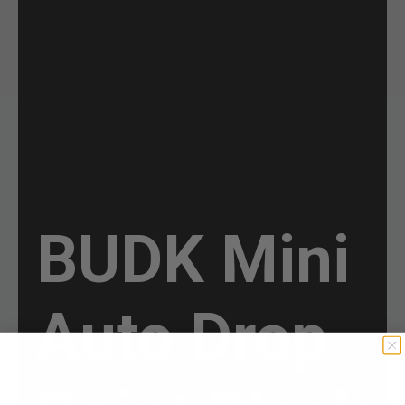
BUDK Mini
Auto Drop