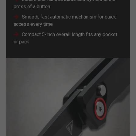
press of a button
Smooth, fast automatic mechanism for quick
access every time
Compact 5-inch overall length fits any pocket
or pack