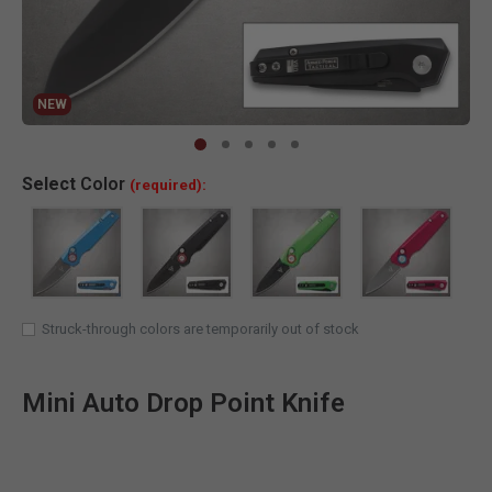
NEW
Clic
Select
Color
(required):
Struck-through colors are temporarily out of stock
Mini Auto Drop Point Knife