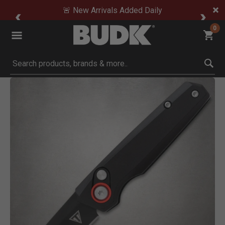
🚨 New Arrivals Added Daily
0
Submit search keywords
Product Images
Click to Zoom