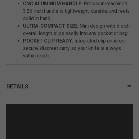
CNC ALUMINUM HANDLE:
Precision-machined
3.25-inch handle is lightweight, durable, and feels
solid in hand
ULTRA-COMPACT SIZE:
Mini design with 5-inch
overall length slips easily into any pocket or bag
POCKET CLIP READY:
Integrated clip ensures
secure, discreet carry so your knife is always
within reach
DETAILS