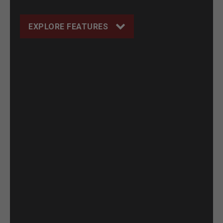
EXPLORE FEATURES