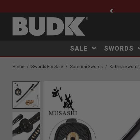
ee Shipping $75+
SALE
SWORDS
Home
Swords For Sale
Samurai Swords
Katana Swords
Product Images
Click to Zoom