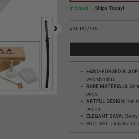
In Stock
— Ships Today!
#46 PC7136
HAND-FORGED BLADE:
swordsmiths.
RARE MATERIALS:
Genu
pegs.
Click to Zoom
ARTFUL DESIGN:
Iron t
seppa.
ELEGANT SAYA:
Ebony 
FULL SET:
Includes decor