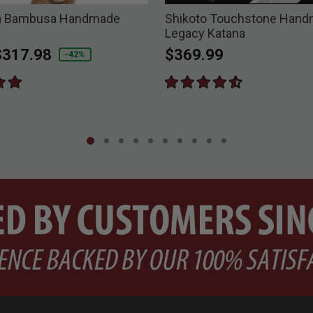
ra Bambusa Handmade
Shikoto Touchstone Han
Legacy Katana
duced from
o
$317.98
$369.99
-42%