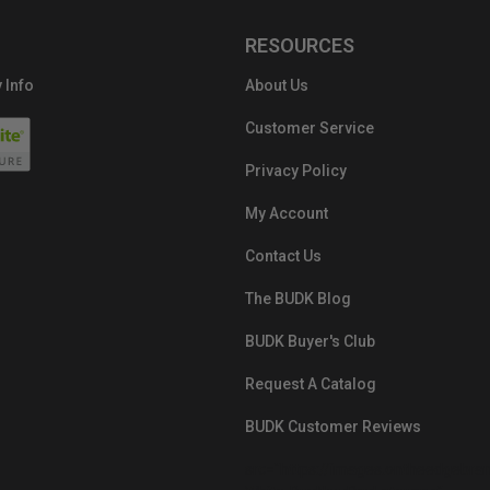
RESOURCES
 Info
About Us
Customer Service
Privacy Policy
My Account
Contact Us
The BUDK Blog
BUDK Buyer's Club
Request A Catalog
BUDK Customer Reviews
src="https://images.ontheedgebra