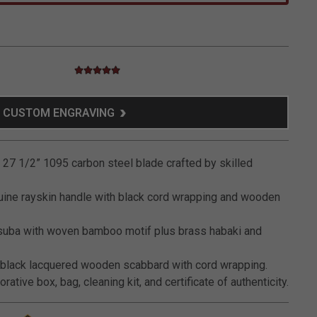
5.0 star rating
3.5 out of 5 Customer Rating
CUSTOM ENGRAVING
27 1/2” 1095 carbon steel blade crafted by skilled
ine rayskin handle with black cord wrapping and wooden
suba with woven bamboo motif plus brass habaki and
black lacquered wooden scabbard with cord wrapping.
ative box, bag, cleaning kit, and certificate of authenticity.