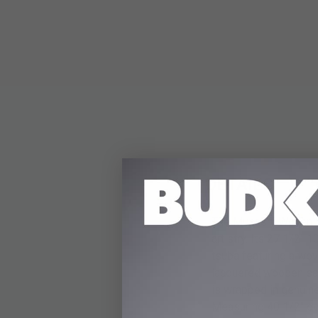
DETAILS
The Musashi Woven B
artistry. Its 27 1/2" 
tsuba featuring a wov
lacquered wooden say
is wrapped in genuine
Measuring 40 1/2" over