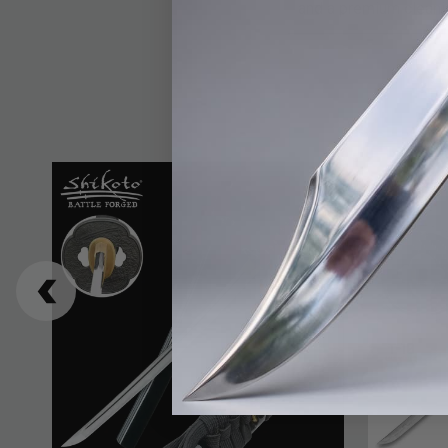
and a premium cleanin