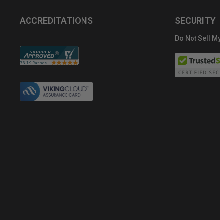
ACCREDITATIONS
SECURITY
Do Not Sell My