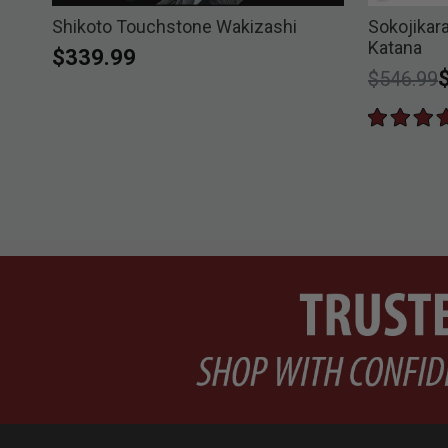
Shikoto Touchstone Wakizashi
Sokojika
Katana
$339.99
Price re
t
$546.99