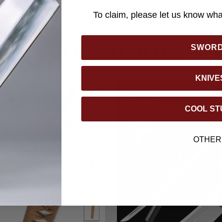
g kit, making it a complete package for collectors and enthusias
To claim, please let us know what
YOU MAY ALSO LIKE
SWOR
KNIVE
COOL ST
OTHER