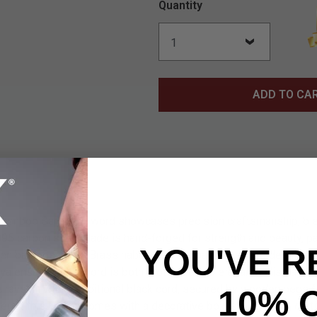
Quantity
ADD TO CA
amboo Samurai Sword showcases precision craftsmanship, blend
1095 carbon steel blade is hand-forged for strength and beauty, pa
YOU'VE R
en bamboo motif. Brass habaki and seppa add refined detail, wh
a ensures the sword is both protected and elegantly displayed
 rayskin with a traditional black cord, secured by wooden pegs for
10% 
all, this katana comes with a decorative box, storage bag, certif