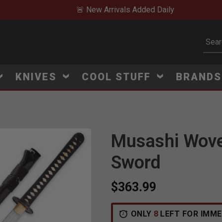
🚨 New Arrivals Added Daily
Subm
KNIVES
COOL STUFF
BRAND
Musashi Wov
Sword
$363.99
ONLY
8
LEFT FOR IMME