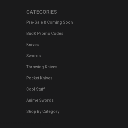
CATEGORIES
Pre-Sale & Coming Soon
BudK Promo Codes
Knives
Swords
Throwing Knives
Pocket Knives
Cool Stuff
Anime Swords
Shop By Category
nds.com/images/Emails/Color-