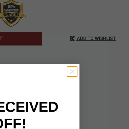
ADD TO WISHLIST
RT
ing tradition with
ired with an iron
ECEIVED
ile the ebony black
. The wooden handle
 durability.
OFF!
icate of authenticity,