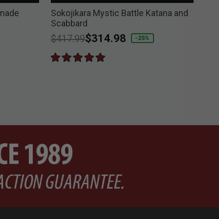
dmade
Sokojikara Mystic Battle Katana and
Sok
Scabbard
and
Price reduced from
to
$314.98
Pri
$417.99
$4
-25%