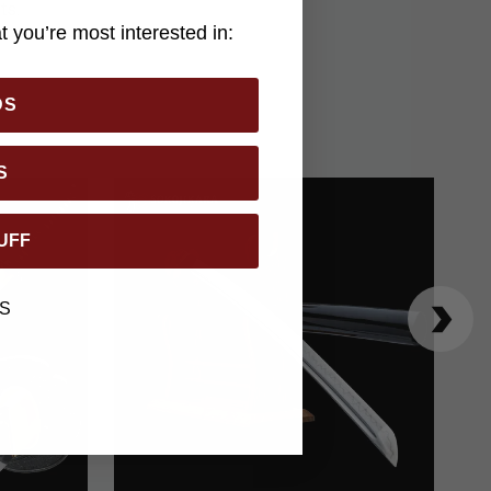
ts.
 you’re most interested in:
DS
S
UFF
S