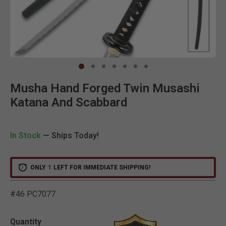
Clic
Musha Hand Forged Twin Musashi
Katana And Scabbard
In Stock
— Ships Today!
ONLY
1
LEFT FOR IMMEDIATE SHIPPING!
#46 PC7077
4.3 out of 5 Customer Rat
Quantity