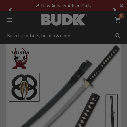
🚨 New Arrivals Added Daily
0
Submit search keywords
Product Images
Click to Zoom