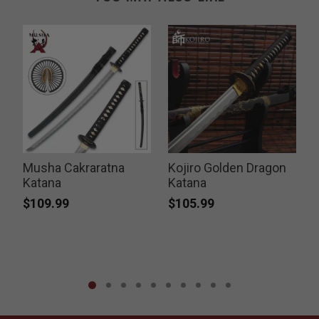
Musha Cakraratna
Kojiro Golden Dragon
Katana
Katana
$109.99
$105.99