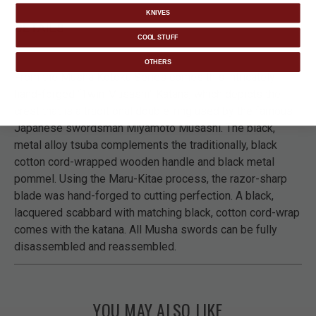
KNIVES
DETAILS
COOL STUFF
OTHERS
From the Musha Kotoku Series comes this intricately
hand-forged “Twin Musashi" Katana, which depicts the
crest that is a traditional double-ring used by the famous
Japanese swordsman Miyamoto Musashi. The black,
metal alloy tsuba complements the traditionally, black
cotton cord-wrapped wooden handle and black metal
pommel. Using the Maru-Kitae process, the razor-sharp
blade was hand-forged to cutting perfection. A black,
lacquered scabbard with matching black, cotton cord-wrap
comes with the katana. All Musha swords can be fully
disassembled and reassembled.
YOU MAY ALSO LIKE