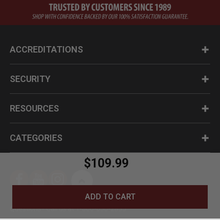
ACCREDITATIONS
SECURITY
RESOURCES
CATEGORIES
$109.99
ADD TO CART
Questions? Call us at 1-800-630-2835