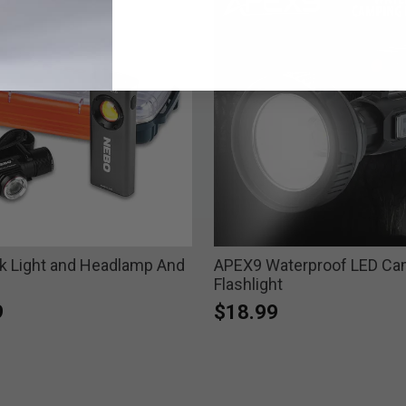
 Light and Headlamp And
APEX9 Waterproof LED Ca
Flashlight
9
$18.99