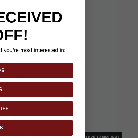
ECEIVED
OFF!
e. Measuring only 2
he brightest
through multiple
 you’re most interested in:
grade aluminum, the
ions. The magnetic
 lets you carry it
DS
t is built for both
S
UFF
S