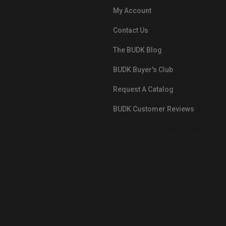
My Account
Contact Us
The BUDK Blog
BUDK Buyer's Club
Request A Catalog
BUDK Customer Reviews
src="https://images.ontheedgebra
White-BuyNowPayLater.png"
oncontextmenu="alert('The Respon
Pay'); return false;">