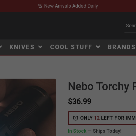
🚨 New Arrivals Added Daily
Subm
KNIVES
COOL STUFF
BRAND
Nebo Torchy R
$36.99
V
i
e
w
e
d
r
e
c
e
n
t
l
y
:
4
5
1
v
i
e
ONLY
12
LEFT FOR IMM
In Stock
— Ships Today!