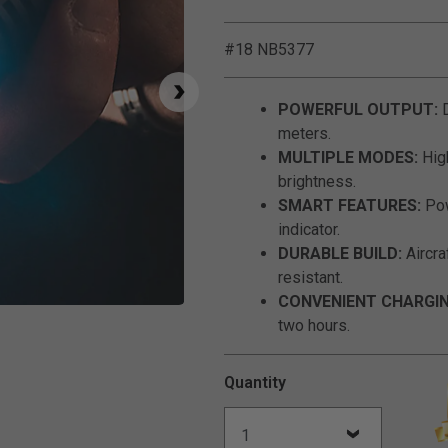
#18 NB5377
POWERFUL OUTPUT:
D
meters.
MULTIPLE MODES:
High
brightness.
SMART FEATURES:
Pow
indicator.
DURABLE BUILD:
Aircra
resistant.
CONVENIENT CHARGIN
Click to Zoom
two hours.
Quantity