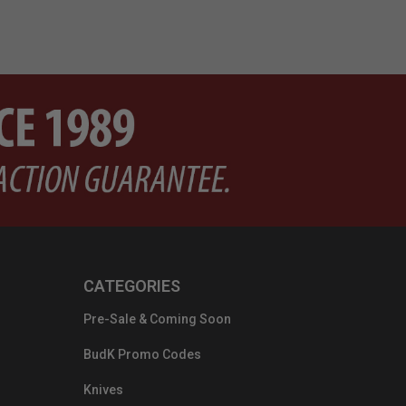
CATEGORIES
Pre-Sale & Coming Soon
BudK Promo Codes
Knives