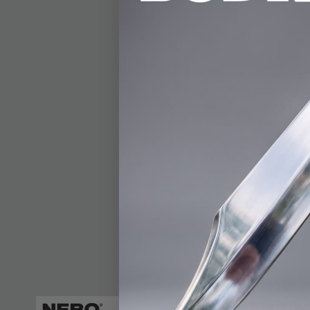
DETAILS
The Nebo Torchy Rech
3/5”, this powerhouse
flashlights of its siz
modes, ensuring the r
Torchy is both water 
base doubles as a cha
securely or attach it 
portability and reliab