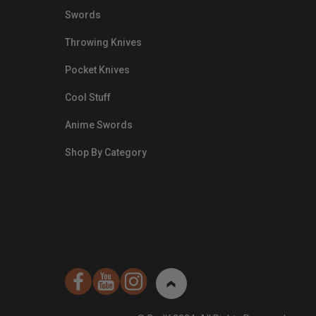
Swords
Throwing Knives
Pocket Knives
Cool Stuff
Anime Swords
Shop By Category
nds.com/images/Emails/Color-
sible Way to