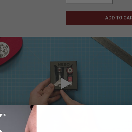
ADD TO CA