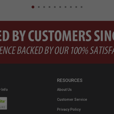
RESOURCES
 Info
About Us
Customer Service
Privacy Policy