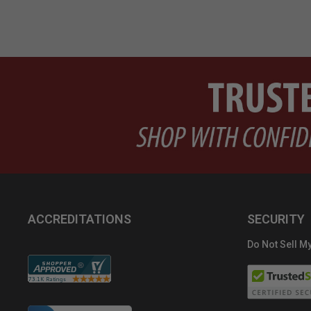
ACCREDITATIONS
SECURITY
Do Not Sell My