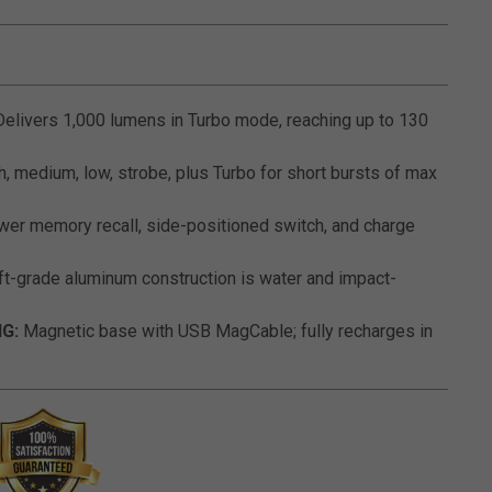
5 out of 5 Customer Rating
elivers 1,000 lumens in Turbo mode, reaching up to 130
, medium, low, strobe, plus Turbo for short bursts of max
er memory recall, side-positioned switch, and charge
ft-grade aluminum construction is water and impact-
G:
Magnetic base with USB MagCable; fully recharges in