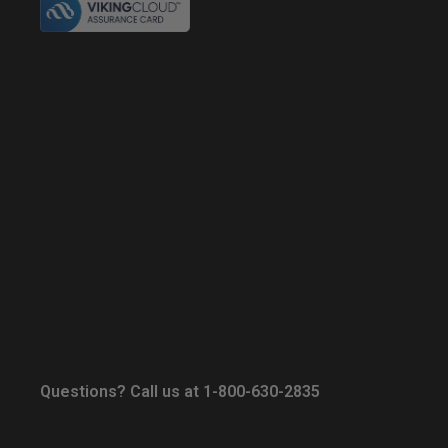
Questions? Call us at 1-800-630-2835