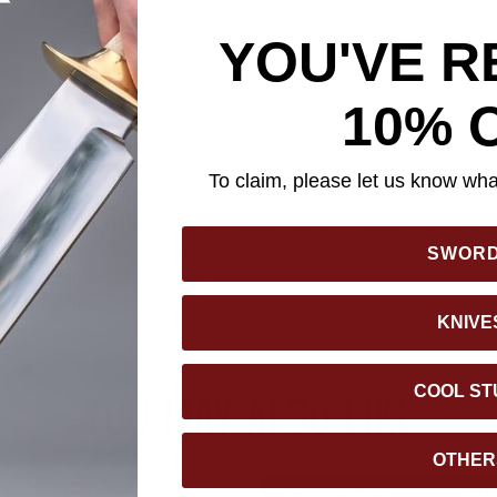
YOU'VE R
10% 
argeable Flashlight proves that size doesn’t define performanc
 produces up to 1,000 lumens in Turbo mode, making it one of t
e in the world. With Smart Power Control, it transitions smoothly 
To claim, please let us know what
ight amount of light for every task. Built with anodized aircraft-
and impact-resistant, making it dependable in challenging condit
rging port for the included USB MagCable, while a removable clip
SWOR
to a cap for hands-free use. Lightweight and compact, this flashligh
le performance.
KNIVE
COOL ST
YOU MAY ALSO LIKE
OTHER