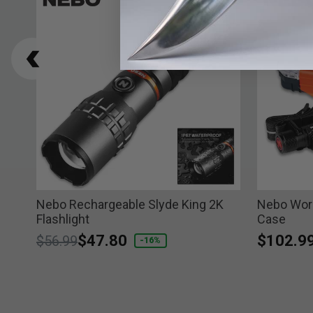
Nebo Rechargeable Slyde King 2K
Nebo Work
Flashlight
Case
Price reduced from
to
$47.80
$102.9
$56.99
-16%