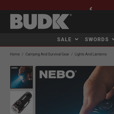
ee Shipping $75+
SALE
SWORDS
Home
Camping And Survival Gear
Lights And Lanterns
Product Images
Click to Zoom