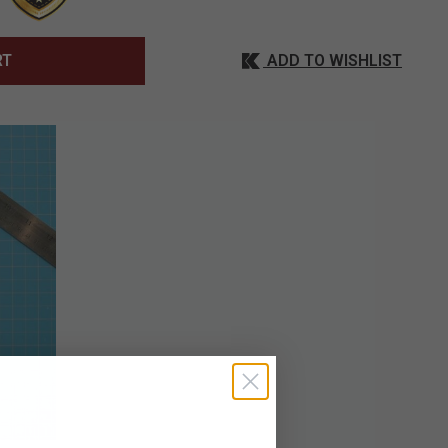
ADD TO WISHLIST
RT