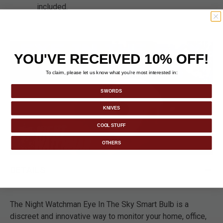
included.
YOU'VE RECEIVED 10% OFF!
To claim, please let us know what you’re most interested in:
SWORDS
KNIVES
COOL STUFF
OTHERS
DETAILS
The Night Watchman Eye In The Sky Smart Bulb is a
discreet and innovative way to monitor your home, office,