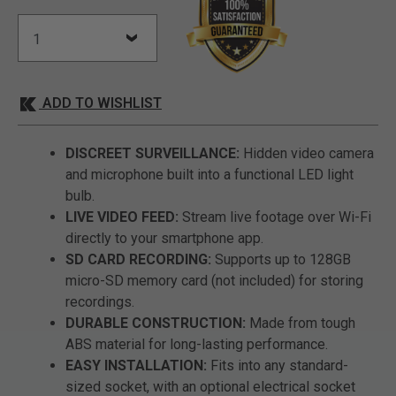
ADD TO WISHLIST
DISCREET SURVEILLANCE:
Hidden video camera
and microphone built into a functional LED light
bulb.
LIVE VIDEO FEED:
Stream live footage over Wi-Fi
directly to your smartphone app.
SD CARD RECORDING:
Supports up to 128GB
micro-SD memory card (not included) for storing
recordings.
DURABLE CONSTRUCTION:
Made from tough
ABS material for long-lasting performance.
EASY INSTALLATION:
Fits into any standard-
sized socket, with an optional electrical socket