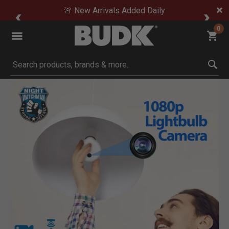
🚨 New Arrivals Added Daily
0
Submit search keywords
Product Images