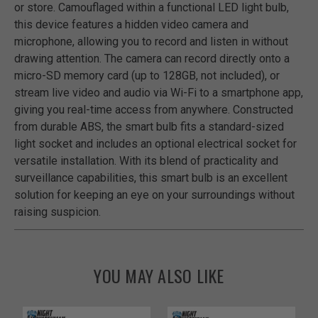
or store. Camouflaged within a functional LED light bulb,
this device features a hidden video camera and
microphone, allowing you to record and listen in without
drawing attention. The camera can record directly onto a
micro-SD memory card (up to 128GB, not included), or
stream live video and audio via Wi-Fi to a smartphone app,
giving you real-time access from anywhere. Constructed
from durable ABS, the smart bulb fits a standard-sized
light socket and includes an optional electrical socket for
versatile installation. With its blend of practicality and
surveillance capabilities, this smart bulb is an excellent
solution for keeping an eye on your surroundings without
raising suspicion.
YOU MAY ALSO LIKE