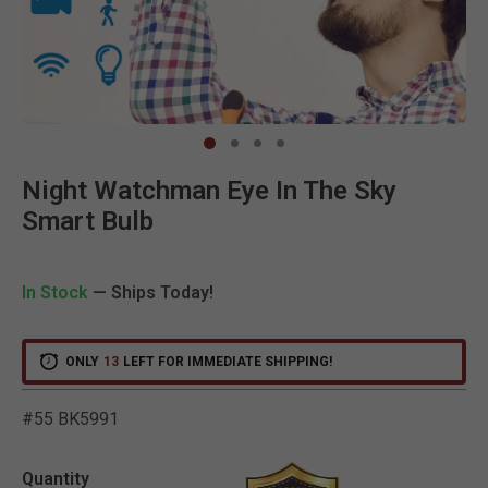
Clic
Night Watchman Eye In The Sky
Smart Bulb
In Stock
— Ships Today!
ONLY
13
LEFT FOR IMMEDIATE SHIPPING!
#55 BK5991
4.1 out of 5 Customer Rat
Quantity