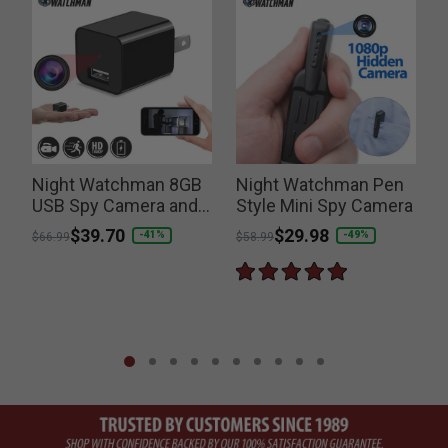
Night Watchman 8GB
Night Watchman Pen
USB Spy Camera and
Style Mini Spy Camera
Charger
Price reduced from
to
$39.70
Price reduced from
to
$29.98
-41%
-49%
$66.99
$58.99