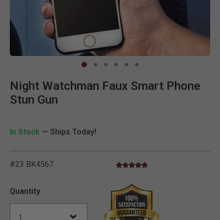
Clic
Night Watchman Faux Smart Phone
Stun Gun
In Stock
— Ships Today!
#23 BK4567
5.0 star rating
4.7 out of 5 Customer Rating
Quantity