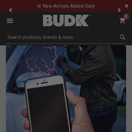
🚨 New Arrivals Added Daily
0
Submit search keywords
Product Images