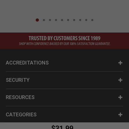
ACCREDITATIONS
SECURITY
RESOURCES
CATEGORIES
$31.99