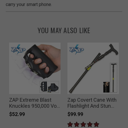
carry your smart phone.
YOU MAY ALSO LIKE
ZAP Extreme Blast
Zap Covert Cane With
Knuckles 950,000 Volt
Flashlight And Stun
Stun Gun
Gun
$52.99
$99.99