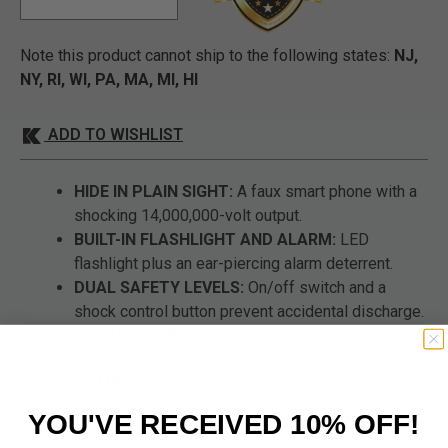
Note this product cannot ship to the following states:
NJ,
NY, RI, WI, PA, MA, MI, HI
ADD TO WISHLIST
HIDE IN PLAIN SIGHT:
A faux smart phone with a
shocking 14,000,000-volt output.
BUILT-IN FLASHLIGHT AND ALARM:
LED
flashlight plus an ear-piercing alarm deterrent.
DUAL SAFETY LEVELS:
On/off switch and a
shock control button prevent accidental discharge.
RECHARGEABLE:
Lithium polymer battery charges
via included USB cord with an indicator light.
COMPACT SIZE:
Just 5 2/5”x 2 3/5”, easy to
carry or conceal.
YOU'VE RECEIVED 10% OFF!