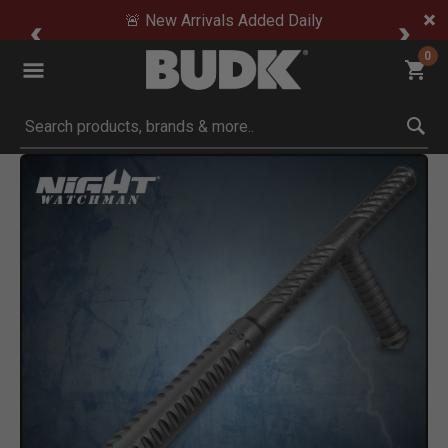
🚨 New Arrivals Added Daily
0
Submit search keywords
Product Images
Click to Zoom