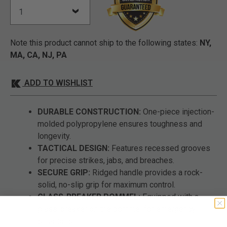
Note this product cannot ship to the following states:
NY,
MA, CA, NJ, PA
ADD TO WISHLIST
DURABLE CONSTRUCTION:
One-piece injection-
molded polypropylene ensures toughness and
longevity.
TACTICAL DESIGN:
Features recessed grooves
for precise strikes, jabs, and breaches.
SECURE GRIP:
Ridged handle provides a rock-
solid, no-slip grip for maximum control.
GLASS-BREAKER POMMEL:
Equipped with a
glass-breaker on the pommel for emergency
situations.