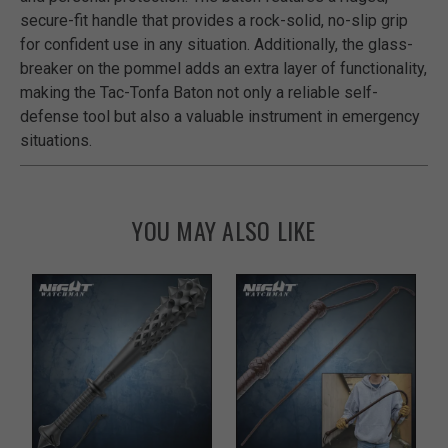
secure-fit handle that provides a rock-solid, no-slip grip
for confident use in any situation. Additionally, the glass-
breaker on the pommel adds an extra layer of functionality,
making the Tac-Tonfa Baton not only a reliable self-
defense tool but also a valuable instrument in emergency
situations.
YOU MAY ALSO LIKE