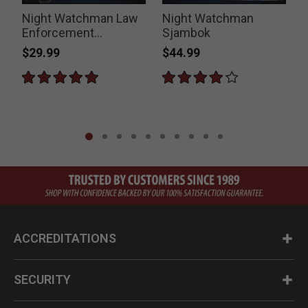
Night Watchman Law
Night Watchman
Enforcement
Sjambok
Thumper
$29.99
$44.99
P
$
ACCREDITATIONS
SECURITY