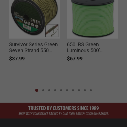
Survivor Series Green
650LBS Green
Seven Strand 550
Luminous 500'
Paracord 500’ Spool
Paracord
$37.99
$67.99