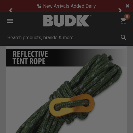
🚨 New Arrivals Added Daily
0
Submit search keywords
Product Images