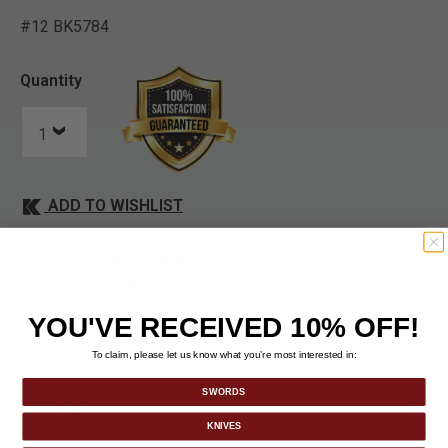
#12 BK5784
4.1 out of 5 Customer Rat
Quantity
ADD TO WISHLIST
High-Strength Polyester
650lbs Pulling Force
Nighttime Visibility
YOU'VE RECEIVED 10% OFF!
To claim, please let us know what you’re most interested in:
SWORDS
DETAILS
KNIVES