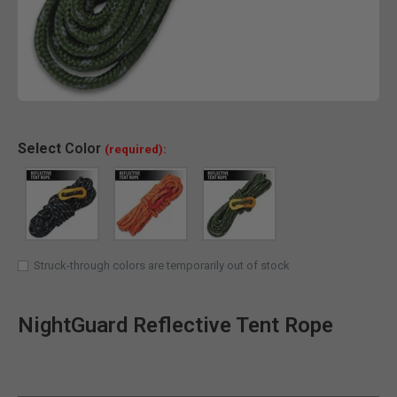
Clic
Select
Color
(required):
Struck-through colors are temporarily out of stock
NightGuard Reflective Tent Rope