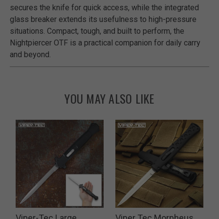
secures the knife for quick access, while the integrated
glass breaker extends its usefulness to high-pressure
situations. Compact, tough, and built to perform, the
Nightpiercer OTF is a practical companion for daily carry
and beyond.
YOU MAY ALSO LIKE
Viper-Tec Large
Viper Tec Morpheus