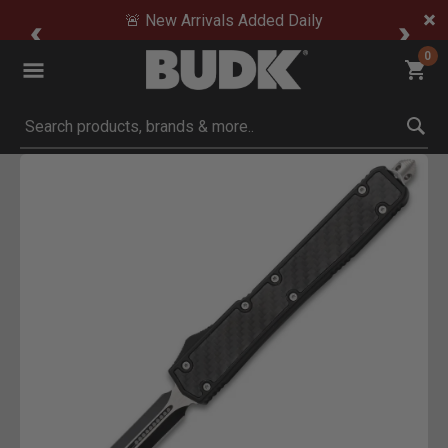
🚨 New Arrivals Added Daily
0
Submit search keywords
Product Images
o Zoom