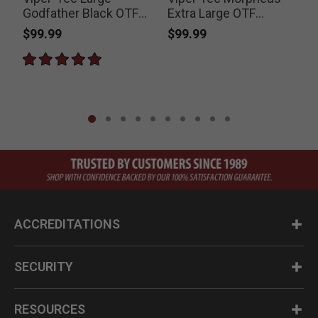
Godfather Black OTF
Extra Large OTF
Stiletto Knife
Stiletto Knife and
$99.99
$99.99
Pouch
ACCREDITATIONS
SECURITY
RESOURCES