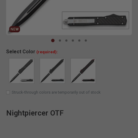
NEW
NEW
Clic
Select
Color
(required):
Struck-through colors are temporarily out of stock
Nightpiercer OTF