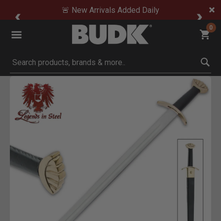
🚨 New Arrivals Added Daily
0
Submit search keywords
Product Images
 Zoom