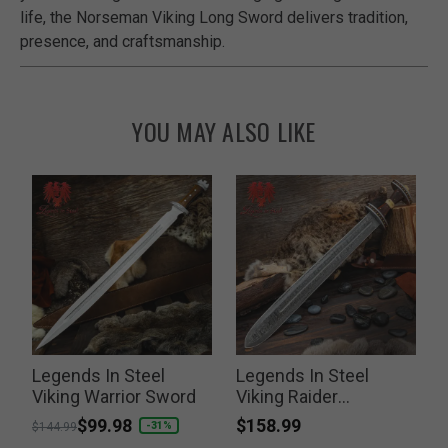
life, the Norseman Viking Long Sword delivers tradition,
presence, and craftsmanship.
YOU MAY ALSO LIKE
Legends In Steel
Legends In Steel
Viking Warrior Sword
Viking Raider
Damascus Short
$158.99
Price reduced from
to
$99.98
-31%
$144.99
Sword