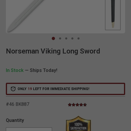
Clic
Norseman Viking Long Sword
In Stock
— Ships Today!
ONLY
19
LEFT FOR IMMEDIATE SHIPPING!
#46 BK887
4.6 star rating
5 out of 5 Customer Rating
Quantity