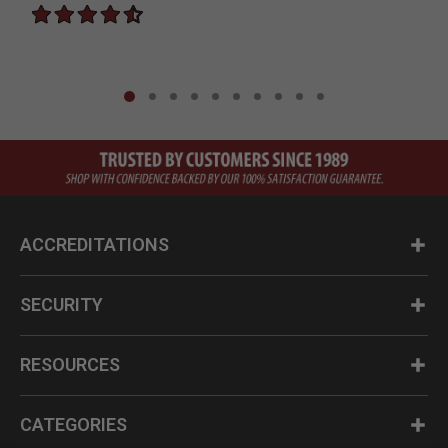
ACCREDITATIONS
SECURITY
RESOURCES
CATEGORIES