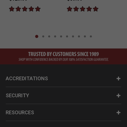
ACCREDITATIONS
SECURITY
RESOURCES