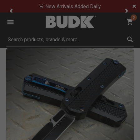
🚨 New Arrivals Added Daily
0
Submit search keywords
Product Images