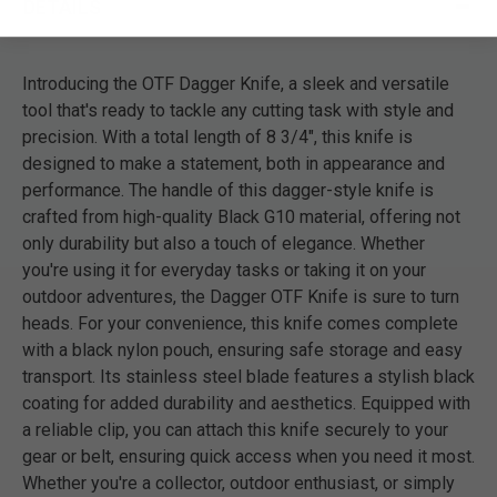
DETAILS
Introducing the OTF Dagger Knife, a sleek and versatile
tool that's ready to tackle any cutting task with style and
precision. With a total length of 8 3/4", this knife is
designed to make a statement, both in appearance and
performance. The handle of this dagger-style knife is
crafted from high-quality Black G10 material, offering not
only durability but also a touch of elegance. Whether
you're using it for everyday tasks or taking it on your
outdoor adventures, the Dagger OTF Knife is sure to turn
heads. For your convenience, this knife comes complete
with a black nylon pouch, ensuring safe storage and easy
transport. Its stainless steel blade features a stylish black
coating for added durability and aesthetics. Equipped with
a reliable clip, you can attach this knife securely to your
gear or belt, ensuring quick access when you need it most.
Whether you're a collector, outdoor enthusiast, or simply