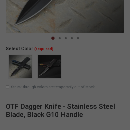
Clic
Select
Color
(required):
Struck-through colors are temporarily out of stock
OTF Dagger Knife - Stainless Steel
Blade, Black G10 Handle