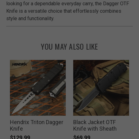
looking for a dependable everyday carry, the Dagger OTF
Knife is a versatile choice that effortlessly combines
style and functionality.
YOU MAY ALSO LIKE
Hendrix Triton Dagger
Black Jacket OTF
t
Knife
Knife with Sheath
$129.99
$69.99