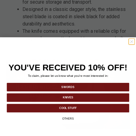
for secure storage and transport.
Designed in a classic dagger style, the stainless
steel blade is coated in sleek black for added
durability and aesthetics.
The knife comes equipped with a reliable clip for
easy and secure attachment to your gear or belt.
YOU'VE RECEIVED 10% OFF!
To claim, please let us know what you’re most interested in:
SWORDS
KNIVES
COOL STUFF
OTHERS