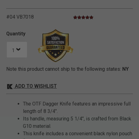
#04 VB7018
5.0 star rating
3.7 out of 5 Customer Rating
Quantity
Note this product cannot ship to the following states:
NY
ADD TO WISHLIST
The OTF Dagger Knife features an impressive full
length of 8 3/4".
Its handle, measuring 5 1/4", is crafted from Black
G10 material.
This knife includes a convenient black nylon pouch