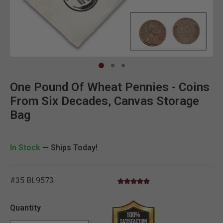
Clic
One Pound Of Wheat Pennies - Coins
From Six Decades, Canvas Storage
Bag
In Stock
— Ships Today!
#35 BL9573
4.8 star rating
3.6 out of 5 Customer Rating
Quantity