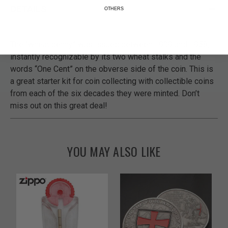
DETAILS
OTHERS
The “wheat penny” was issued between 1909 and 1958,
instantly recognizable by its two wheat stalks and the
words “One Cent” on the obverse side of the coin. This is
a great starter kit for coin collecting with collectible coins
from each of the six decades they were minted. Don’t
miss out on this great deal!
YOU MAY ALSO LIKE