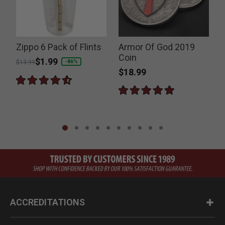
Zippo 6 Pack of Flints
Armor Of God 2019
P
Coin
Price reduced from
to
$1.99
-86%
$13.99
I
$18.99
ACCREDITATIONS