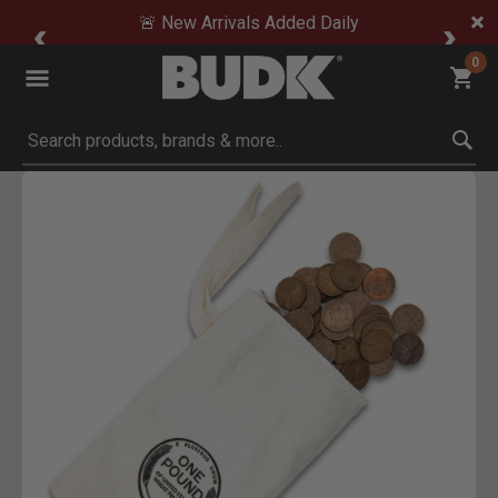
🚨 New Arrivals Added Daily
0
Submit search keywords
Product Images
Click to Zoom