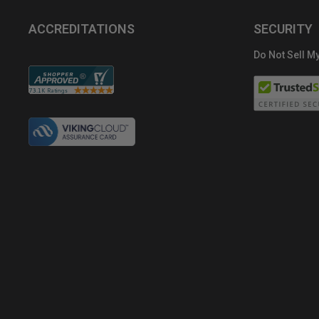
ACCREDITATIONS
SECURITY
Do Not Sell My