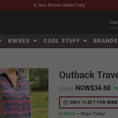
🚨 New Arrivals Added Daily
Subm
KNIVES
COOL STUFF
BRAND
Outback Trave
NOW
$34.60
Y
Price reduced from
to
$72.99
ONLY
9
LEFT FOR IMME
In Stock
— Ships Today!