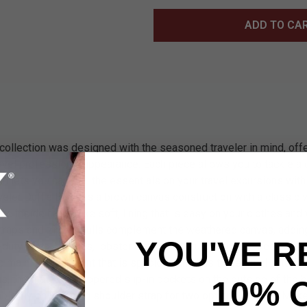
ADD TO CA
collection was designed with the seasoned traveler in mind, offe
ravel professional appearance. Each piece allows you to tackle a
ch lets you carry all the essentials on your travel excursions wi
aveler Duffle Bag has a brown canvas construction with a classic
the inside has a luxe soft, lining that is easy on your clothes an
straps and zipper pulls complement the weathered canvas, adding
YOU'VE R
-duty metal buckles, lobster claws and sturdy zippers keep ever
op main compartment that is spacious and has three small interio
s, there are two zippered slip-in pockets on the outside of the ba
10% 
le, nylon webbing shoulder strap for two options of carry. Make