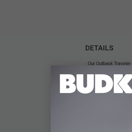
DETAILS
Our Outback Traveler 
construction with a t
packing strategy, whi
accessibility. The Tr
when you open it up, 
leather accents like 
appeal and the heavy
duffle has a zipper t
zippered pockets, plu
handles and a removab