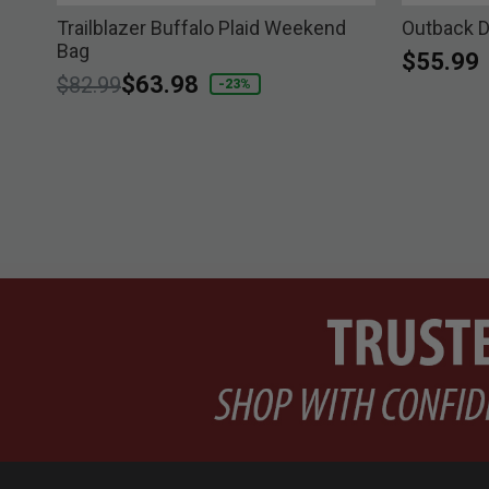
le
Trailblazer Buffalo Plaid Weekend
Outback D
Bag
$55.99
Price reduced from
to
$63.98
$82.99
-23%