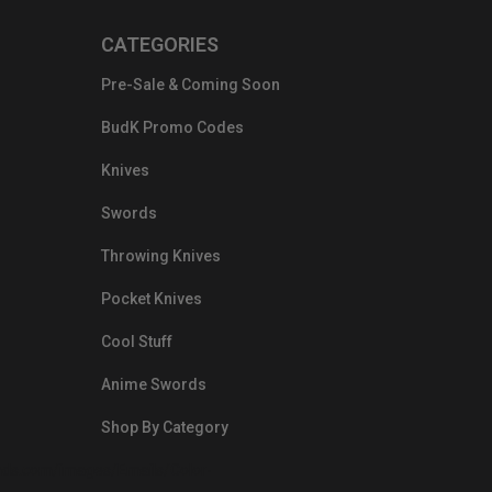
CATEGORIES
Pre-Sale & Coming Soon
BudK Promo Codes
Knives
Swords
Throwing Knives
Pocket Knives
Cool Stuff
Anime Swords
Shop By Category
nds.com/images/Emails/Color-