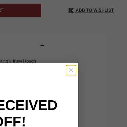
ADD TO WISHLIST
RT
ring a travel tough
 completely, organized
th complete ease and
 weathered look but
d valuables. Premium
 to the bag’s visual
ECEIVED
ything secure. The
r pockets and two
g. It also has leather
OFF!
 sure to take a look