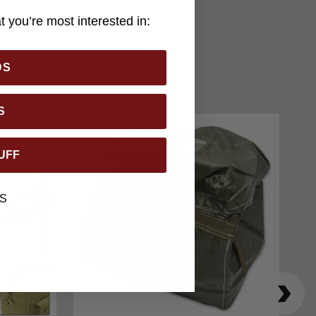
 you’re most interested in:
DS
S
UFF
S