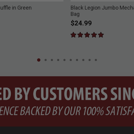
uffle in Green
Black Legion Jumbo Mecha
Bag
$24.99