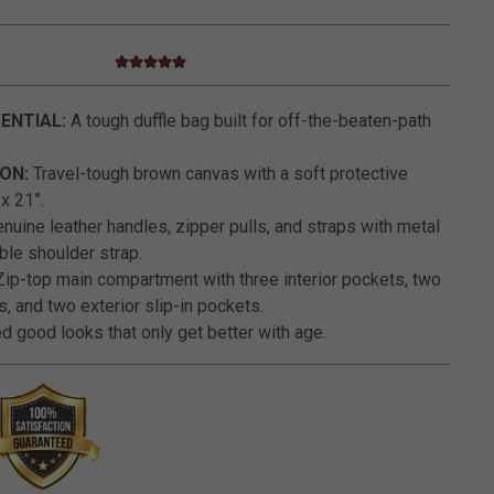
5.0 star rating
5 out of 5 Customer Rating
ENTIAL:
A tough duffle bag built for off-the-beaten-path
ON:
Travel-tough brown canvas with a soft protective
x 21”.
nuine leather handles, zipper pulls, and straps with metal
ble shoulder strap.
ip-top main compartment with three interior pockets, two
s, and two exterior slip-in pockets.
 good looks that only get better with age.