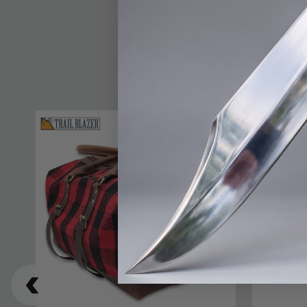
at the rest of the Out