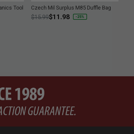
nics Tool
Czech Mil Surplus M85 Duffle Bag
Bra
Price reduced from
to
$11.98
$6
$15.99
-25%