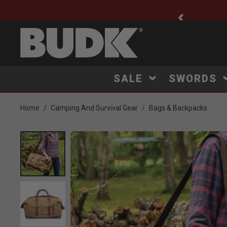
ee Shipping $75+
SALE
SWORDS
Home
Camping And Survival Gear
Bags & Backpacks
Product Images
 to Zoom