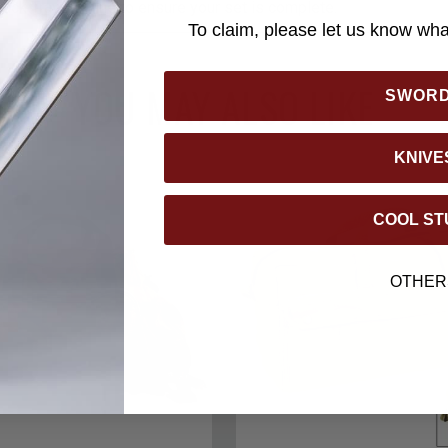
back Traveler line to ensure your set is complete.
To claim, please let us know what
YOU MAY ALSO LIKE
SWOR
KNIVE
COOL ST
OTHER