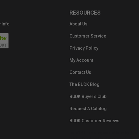
RESOURCES
 Info
About Us
Customer Service
Privacy Policy
My Account
Contact Us
The BUDK Blog
BUDK Buyer's Club
Request A Catalog
BUDK Customer Reviews
src="https://images.ontheedgebra