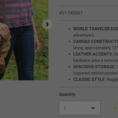
#51 CK0367
WORLD TRAVELER ESS
adventures.
CANVAS CONSTRUCTI
lining, approximately 13”
LEATHER ACCENTS:
Ge
hardware, plus a remova
SPACIOUS STORAGE:
Z
zippered interior pocket
CLASSIC STYLE:
Rugged
Click to Zoom
Quantity