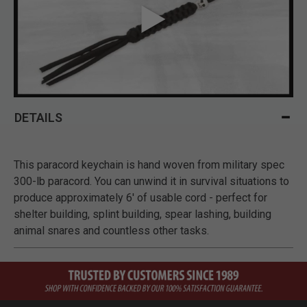
DETAILS
This paracord keychain is hand woven from military spec
300-lb paracord. You can unwind it in survival situations to
produce approximately 6' of usable cord - perfect for
shelter building, splint building, spear lashing, building
animal snares and countless other tasks.