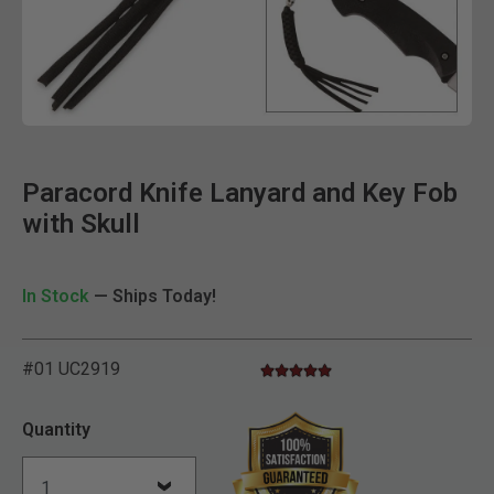
Clic
Paracord Knife Lanyard and Key Fob
with Skull
In Stock
— Ships Today!
#01 UC2919
4.8 star rating
5 out of 5 Customer Rating
Quantity