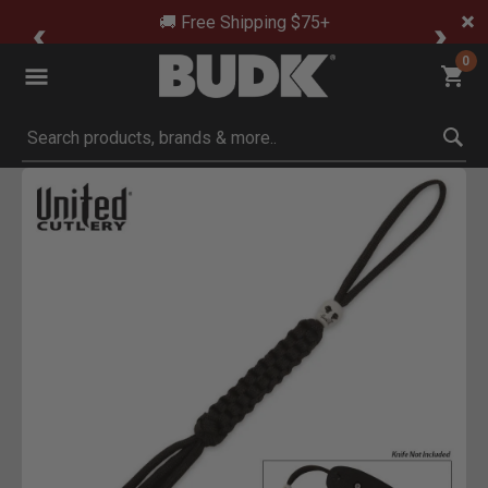
🚚 Free Shipping $75+
0
Submit search keywords
Product Images