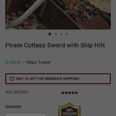
Clic
Pirate Cutlass Sword with Ship Hilt
In Stock
— Ships Today!
ONLY
20
LEFT FOR IMMEDIATE SHIPPING!
#45 BK2991
4.8 star rating
5 out of 5 Customer Rating
Quantity