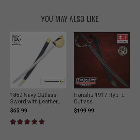
YOU MAY ALSO LIKE
1860 Navy Cutlass
Honshu 1917 Hybrid
Sword with Leather
Cutlass
Sheath
$65.99
$199.99