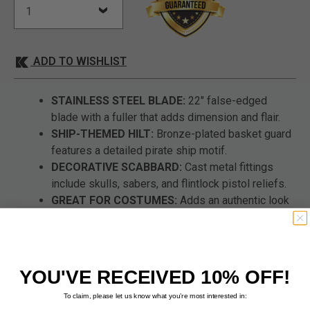
ADD TO WISHLIST
STAINLESS STEEL BLADE:
22" false-edged
blade with a fuller that adds dimension and flair.
SHIP-THEMED HILT:
Bronze-plated basket guard
features a detailed pirate ship motif.
DECORATIVE SCABBARD:
Cast metal fittings
include skulls, sabers, and flintlock pistol reliefs.
GREAT FOR COSTUMES:
Adds an authentic look
to pirate reenactments or themed events.
DISPLAY-READY SIZE:
Measures 28 1/4" overall
—an eye-catching addition to any collection.
YOU'VE RECEIVED 10% OFF!
To claim, please let us know what you’re most interested in: