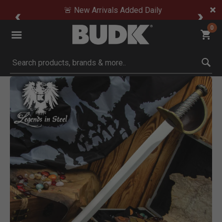
🚨 New Arrivals Added Daily
0
Submit search keywords
Product Images
Click to Zoom