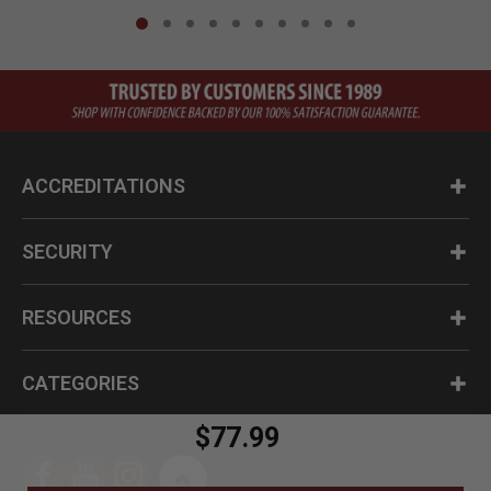
ACCREDITATIONS
SECURITY
RESOURCES
CATEGORIES
$77.99