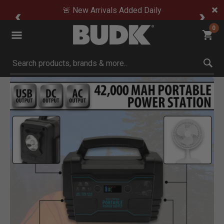
🚨 New Arrivals Added Daily
0
Submit search keywords
Product Images