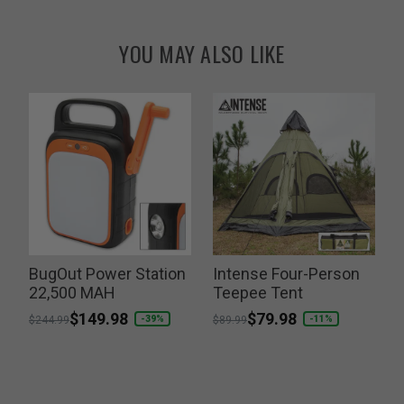
YOU MAY ALSO LIKE
BugOut Power Station
Intense Four-Person
I
k
22,500 MAH
Teepee Tent
Price reduced from
to
$149.98
Price reduced from
to
$79.98
P
-39%
-11%
$244.99
$89.99
$