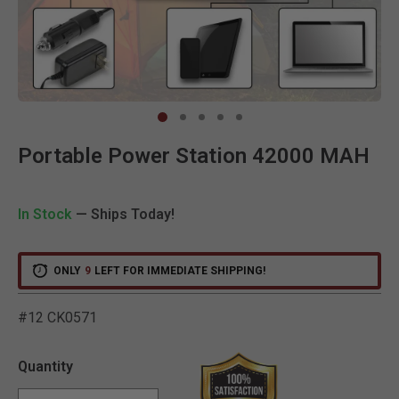
Clic
Portable Power Station 42000 MAH
In Stock
— Ships Today!
ONLY
9
LEFT FOR IMMEDIATE SHIPPING!
#12 CK0571
5 out of 5 Customer Ratin
Quantity