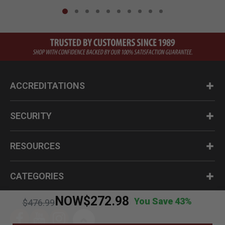
ACCREDITATIONS
SECURITY
RESOURCES
CATEGORIES
NOW
$272.98
You Save 43%
Price reduced from
to
$476.99