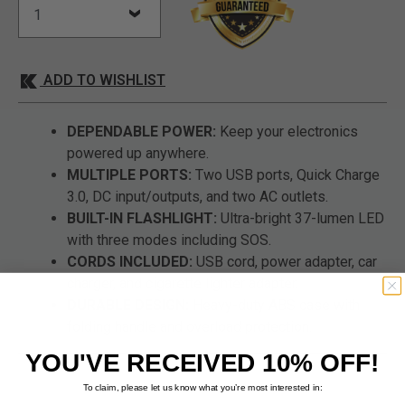
ADD TO WISHLIST
DEPENDABLE POWER:
Keep your electronics
powered up anywhere.
MULTIPLE PORTS:
Two USB ports, Quick Charge
3.0, DC input/outputs, and two AC outlets.
BUILT-IN FLASHLIGHT:
Ultra-bright 37-lumen LED
with three modes including SOS.
CORDS INCLUDED:
USB cord, power adapter, car
charger, and cigarette lighter adapter.
DURABLE DESIGN:
Heavy-duty ABS case with
folding handle and overload protection.
YOU'VE RECEIVED 10% OFF!
To claim, please let us know what you’re most interested in: