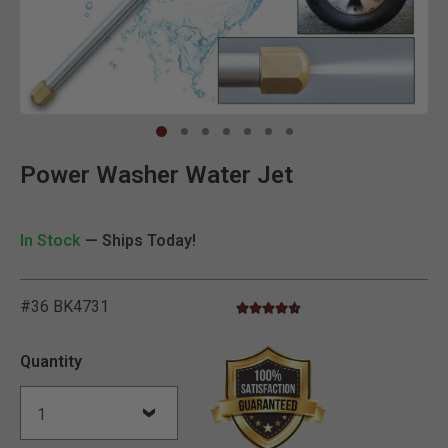
Clic
Power Washer Water Jet
In Stock
— Ships Today!
#36 BK4731
4.7 star rating
4.6 out of 5 Customer Rating
Quantity