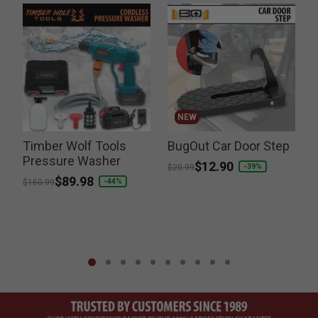
NEW
Timber Wolf Tools
BugOut Car Door Step
g
Pressure Washer
Price reduced from
to
$12.90
-39%
$20.99
Price reduced from
to
$89.98
P
-44%
$160.99
$