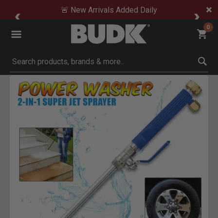
🚨 New Arrivals Added Daily
0
Submit search keywords
Product Images