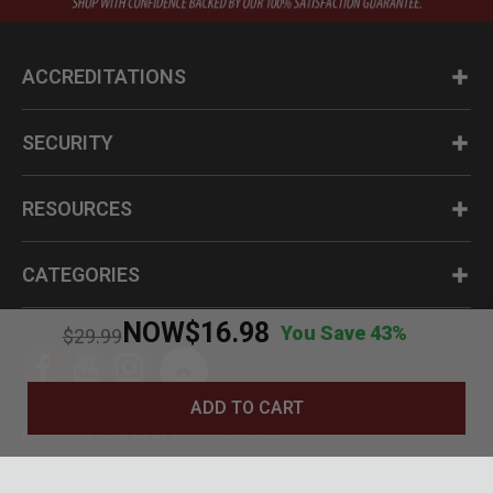
ACCREDITATIONS
SECURITY
RESOURCES
CATEGORIES
NOW
$16.98
You Save 43%
Price reduced from
to
$29.99
ADD TO CART
Questions? Call us at 1-800-630-2835
© BudK 2024. All Rights Reserved.