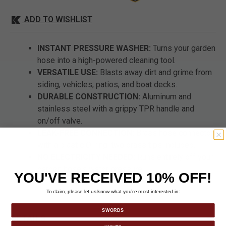
ADD TO WISHLIST
INSTANT PRESSURE WASHER:
Turns your garden
hose into a high-powered cleaning tool.
VERSATILE USE:
Blasts away dirt and grime from
siding, vehicles, patios, and boat decks.
DURABLE CONSTRUCTION:
Aluminum and
stainless steel with a grippy TPR handle and
on/off valve.
LEAK-FREE CONNECTION:
Brass hose connector
with a plastic O-ring; two brass tips included.
NO ELECTRICITY NEEDED:
Runs entirely off your
garden hose's water pressure.
YOU'VE RECEIVED 10% OFF!
To claim, please let us know what you’re most interested in:
SWORDS
DETAILS