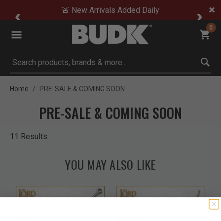
🚨 New Arrivals Added Daily
0
Submit search keywords
Home
PRE-SALE & COMING SOON
PRE-SALE & COMING SOON
11 Results
YOU MAY ALSO LIKE