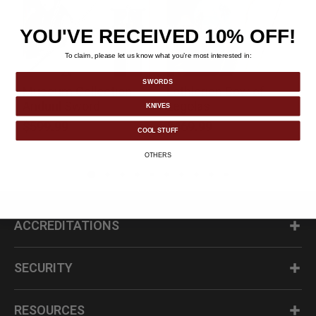
YOU'VE RECEIVED 10% OFF!
To claim, please let us know what you’re most interested in:
SWORDS
Museum Collection
Lothlorien Bow of
k
Anduril Sword
Legolas
KNIVES
$599.99
$469.99
COOL STUFF
OTHERS
ACCREDITATIONS
SECURITY
RESOURCES