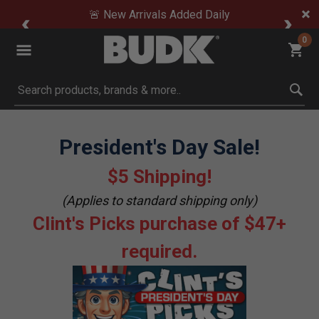
🚨 New Arrivals Added Daily
0
Submit search keywords
President's Day Sale!
$5 Shipping!
(Applies to standard shipping only)
Clint's Picks purchase of $47+
required.