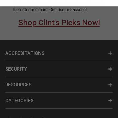
Orders Only. Engraving fees do not count towards
the order minimum. One use per account.
Shop Clint's Picks Now!
ACCREDITATIONS
SECURITY
RESOURCES
CATEGORIES