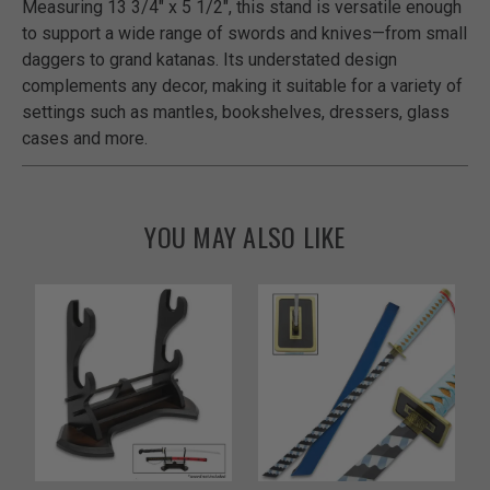
Measuring 13 3/4" x 5 1/2", this stand is versatile enough
to support a wide range of swords and knives—from small
daggers to grand katanas. Its understated design
complements any decor, making it suitable for a variety of
settings such as mantles, bookshelves, dressers, glass
cases and more.
YOU MAY ALSO LIKE