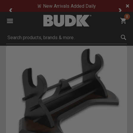
🚨 New Arrivals Added Daily
0
Submit search keywords
Product Images
Click to Zoom