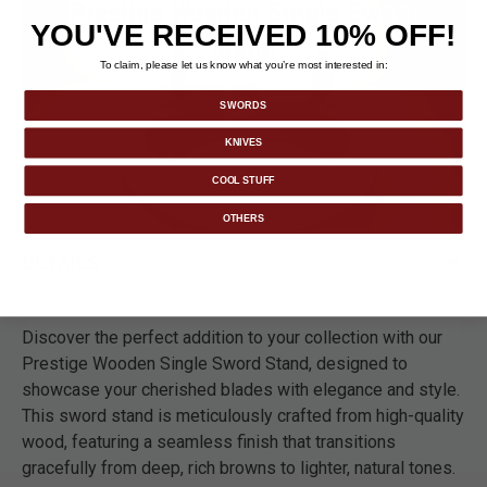
YOU'VE RECEIVED 10% OFF!
To claim, please let us know what you’re most interested in:
SWORDS
KNIVES
COOL STUFF
OTHERS
DETAILS
Discover the perfect addition to your collection with our
Prestige Wooden Single Sword Stand, designed to
showcase your cherished blades with elegance and style.
This sword stand is meticulously crafted from high-quality
wood, featuring a seamless finish that transitions
gracefully from deep, rich browns to lighter, natural tones.