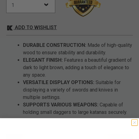
ADD TO WISHLIST
DURABLE CONSTRUCTION:
Made of high-quality
wood to ensure stability and durability.
ELEGANT FINISH:
Features a beautiful gradient of
dark to light brown, adding a touch of elegance to
any space.
VERSATILE DISPLAY OPTIONS:
Suitable for
displaying a variety of swords and knives in
multiple settings.
SUPPORTS VARIOUS WEAPONS:
Capable of
holding small daggers to large katanas securely.