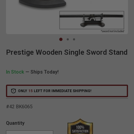
Clic
Prestige Wooden Single Sword Stand
In Stock
— Ships Today!
ONLY
15
LEFT FOR IMMEDIATE SHIPPING!
#42 BK6065
3.9 out of 5 Customer Rat
Quantity