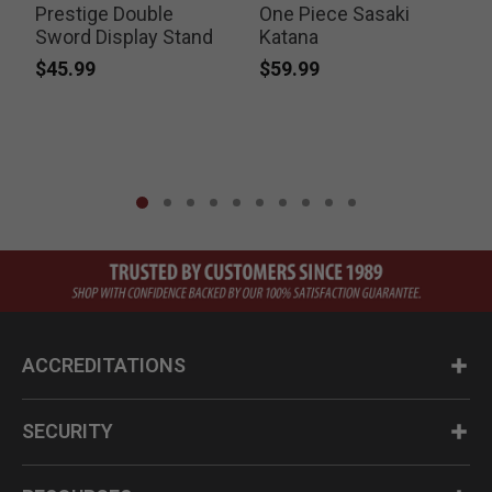
Prestige Double
One Piece Sasaki
Sword Display Stand
Katana
$45.99
$59.99
P
$
ACCREDITATIONS
SECURITY