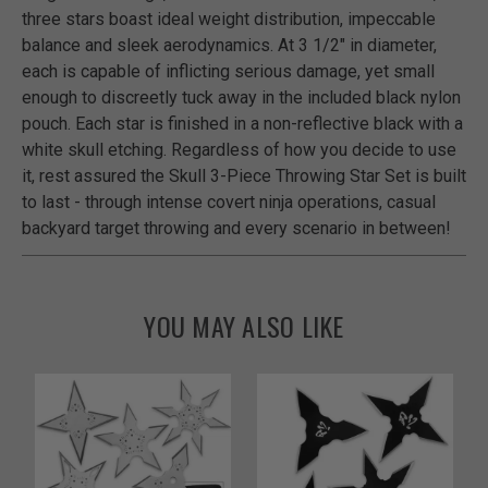
three stars boast ideal weight distribution, impeccable
balance and sleek aerodynamics. At 3 1/2" in diameter,
each is capable of inflicting serious damage, yet small
enough to discreetly tuck away in the included black nylon
pouch. Each star is finished in a non-reflective black with a
white skull etching. Regardless of how you decide to use
it, rest assured the Skull 3-Piece Throwing Star Set is built
to last - through intense covert ninja operations, casual
backyard target throwing and every scenario in between!
YOU MAY ALSO LIKE