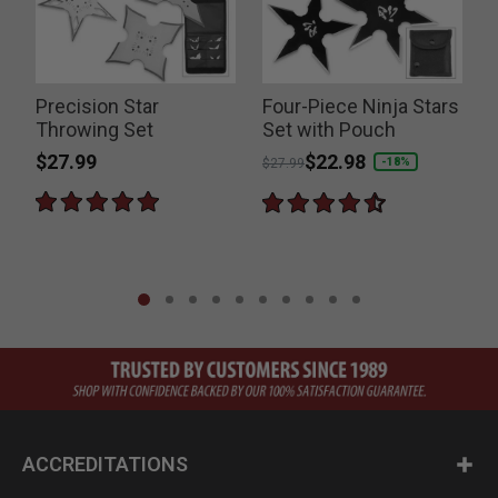
Precision Star
Four-Piece Ninja Stars
Throwing Set
Set with Pouch
$27.99
Price reduced from
to
$22.98
-18%
$27.99
ACCREDITATIONS