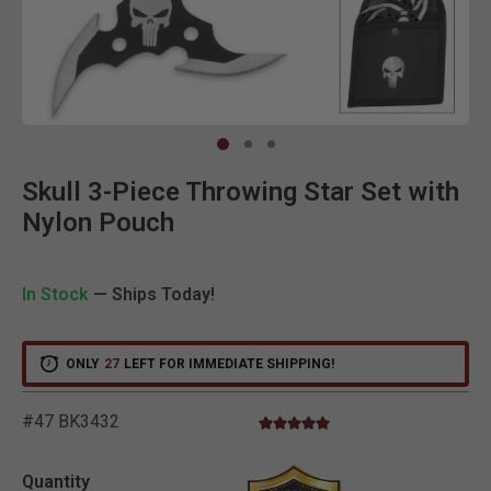
Clic
Skull 3-Piece Throwing Star Set with
Nylon Pouch
In Stock
— Ships Today!
ONLY
27
LEFT FOR IMMEDIATE SHIPPING!
#47 BK3432
5.0 star rating
4.9 out of 5 Customer Rating
Quantity