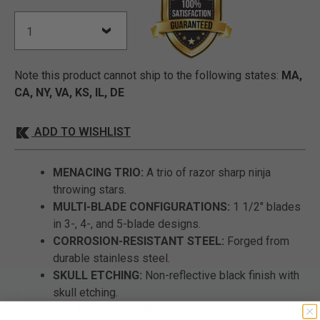
Note this product cannot ship to the following states:
MA,
CA, NY, VA, KS, IL, DE
ADD TO WISHLIST
MENACING TRIO:
A trio of razor sharp ninja
throwing stars.
MULTI-BLADE CONFIGURATIONS:
1 1/2" blades
in 3-, 4-, and 5-blade designs.
CORROSION-RESISTANT STEEL:
Forged from
durable stainless steel.
SKULL ETCHING:
Non-reflective black finish with
skull etching.
BALANCED FLIGHT:
Impeccable balance and fluid