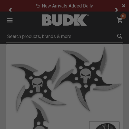
🚨 New Arrivals Added Daily
0
Submit search keywords
Product Images