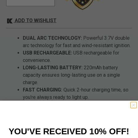
ADD TO WISHLIST
DUAL ARC TECHNOLOGY:
Powerful 3.7V double
arc technology for fast and wind-resistant ignition.
USB RECHARGEABLE:
USB rechargeable for
convenience.
LONG-LASTING BATTERY:
220mAh battery
capacity ensures long-lasting use on a single
charge.
FAST CHARGING:
Quick 2-hour charging time, so
you're always ready to light up.
COMPACT DESIGN:
Slim profile is easy to carry
in a pocket or bag.
YOU'VE RECEIVED 10% OFF!