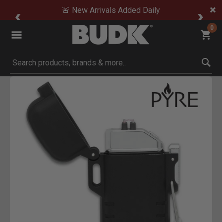
🚨 New Arrivals Added Daily
0
Submit search keywords
Product Images