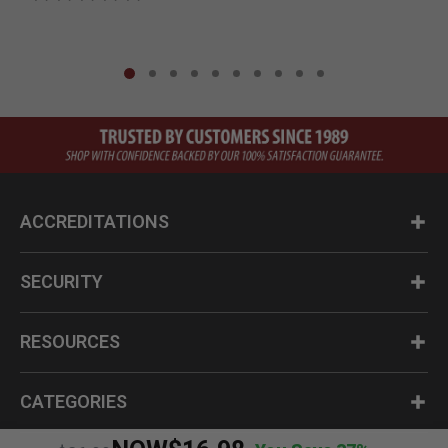
ACCREDITATIONS
SECURITY
RESOURCES
CATEGORIES