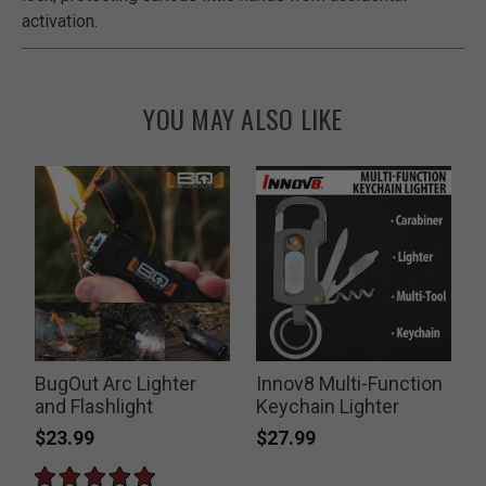
activation.
YOU MAY ALSO LIKE
BugOut Arc Lighter
Innov8 Multi-Function
T
and Flashlight
Keychain Lighter
$23.99
$27.99
P
$