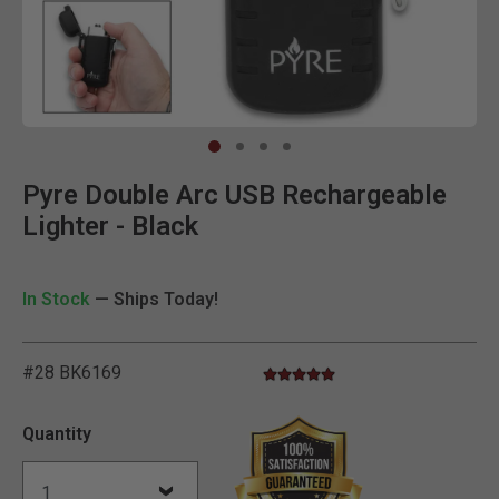
Clic
Pyre Double Arc USB Rechargeable
Lighter - Black
In Stock
— Ships Today!
#28 BK6169
5.0 star rating
5 out of 5 Customer Rating
Quantity