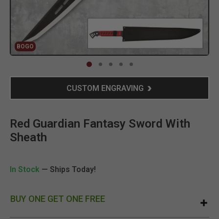
BOGO
Clic
CUSTOM ENGRAVING
Red Guardian Fantasy Sword With
Sheath
In Stock
— Ships Today!
BUY ONE GET ONE FREE