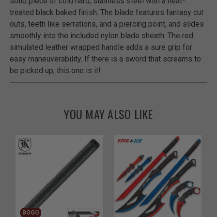
solid piece of cold hard, stainless steel with a heat-
treated black baked finish. The blade features fantasy cut
outs, teeth like serrations, and a piercing point, and slides
smoothly into the included nylon blade sheath. The red
simulated leather wrapped handle adds a sure grip for
easy maneuverability. If there is a sword that screams to
be picked up, this one is it!
YOU MAY ALSO LIKE
BOGO