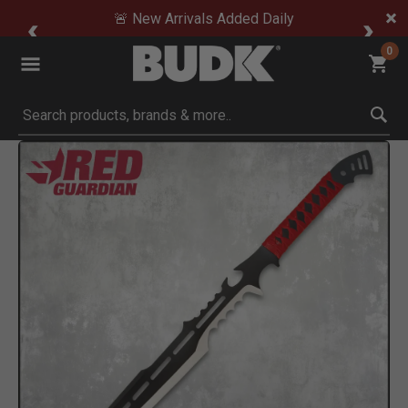
🚨 New Arrivals Added Daily
0
Submit search keywords
Product Images
Click to Zoom