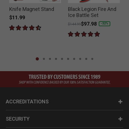
Knife Magnet Stand
Black Legion Fire And
Ice Battle Set
$11.99
Price reduced from
to
$97.98
P
-32%
$144.99
$
ACCREDITATIONS
SECURITY